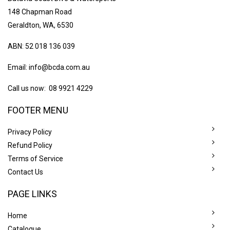
148 Chapman Road
Geraldton, WA, 6530
ABN: 52 018 136 039
Email:
info@bcda.com.au
Call us now: 08 9921 4229
FOOTER MENU
Privacy Policy
Refund Policy
Terms of Service
Contact Us
PAGE LINKS
Home
Catalogue