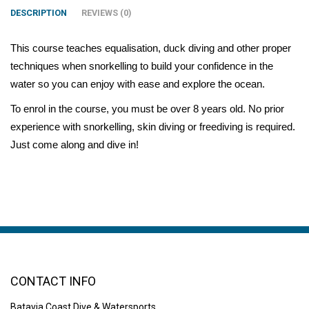
DESCRIPTION
REVIEWS (0)
This course teaches equalisation, duck diving and other proper
techniques when snorkelling to build your confidence in the
water so you can enjoy with ease and explore the ocean.
To enrol in the course, you must be over 8 years old. No prior
experience with snorkelling, skin diving or freediving is required.
Just come along and dive in!
CONTACT INFO
Batavia Coast Dive & Watersports