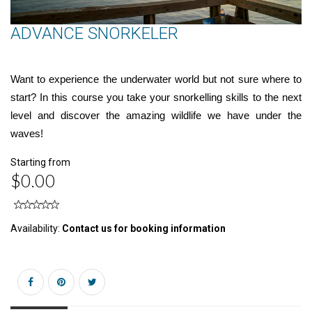
ADVANCE SNORKELER
Want to experience the underwater world but not sure where to
start? In this course you take your snorkelling skills to the next
level and discover the amazing wildlife we have under the
waves!
Starting from
$0.00
Availability:
Contact us for booking information