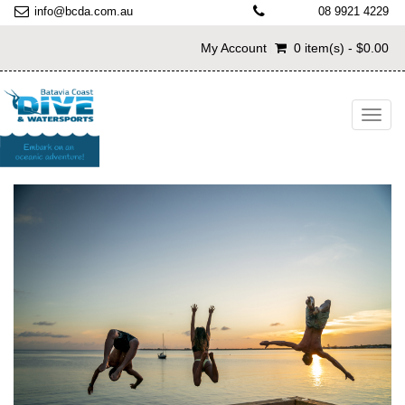
info@bcda.com.au
08 9921 4229
My Account
0 item(s) - $0.00
Toggl
navig