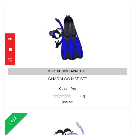
GNARALOO MSF SET
MORE CHOICES AVAILABLE
$99.95
GNARALOO MSF SET
Ocean Pro
(0)
$99.95
SALE