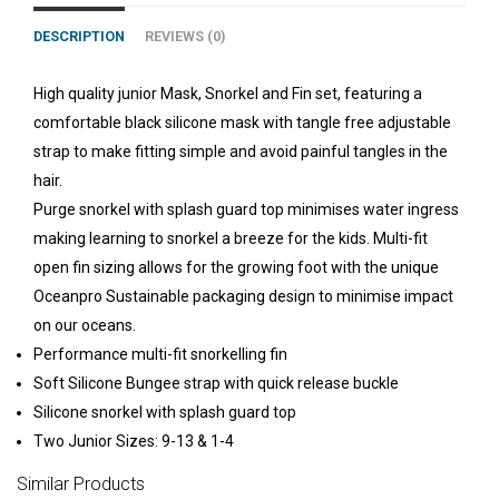
DESCRIPTION
REVIEWS (0)
High quality junior Mask, Snorkel and Fin set, featuring a
comfortable black silicone mask with tangle free adjustable
strap to make fitting simple and avoid painful tangles in the
hair.
Purge snorkel with splash guard top minimises water ingress
making learning to snorkel a breeze for the kids. Multi-fit
open fin sizing allows for the growing foot with the unique
Oceanpro Sustainable packaging design to minimise impact
on our oceans.
Performance multi-fit snorkelling fin
Soft Silicone Bungee strap with quick release buckle
Silicone snorkel with splash guard top
Two Junior Sizes: 9-13 & 1-4
Similar Products