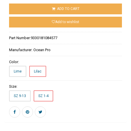
ADD TO CART
Add to wishlist
Part Number:
9330181084577
Manufacturer:
Ocean Pro
Color:
Lime
Lilac
Size:
SZ 9-13
SZ 1-4