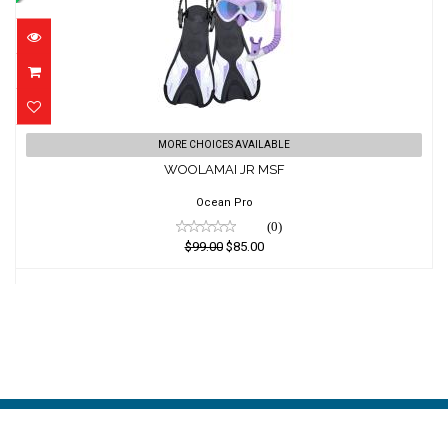
WOOLAMAI JR MSF
MORE CHOICES AVAILABLE
WOOLAMAI JR MSF
$99.00
$85.00
Ocean Pro
(0)
$99.00
$85.00