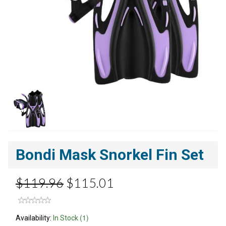
Bondi Mask Snorkel Fin Set
$119.96
$115.01
(1)
Availability:
In Stock