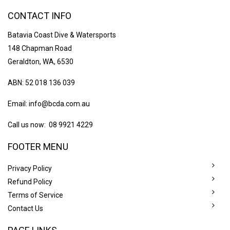
CONTACT INFO
Batavia Coast Dive & Watersports
148 Chapman Road
Geraldton, WA, 6530
ABN: 52 018 136 039
Email:
info@bcda.com.au
Call us now: 08 9921 4229
FOOTER MENU
Privacy Policy
Refund Policy
Terms of Service
Contact Us