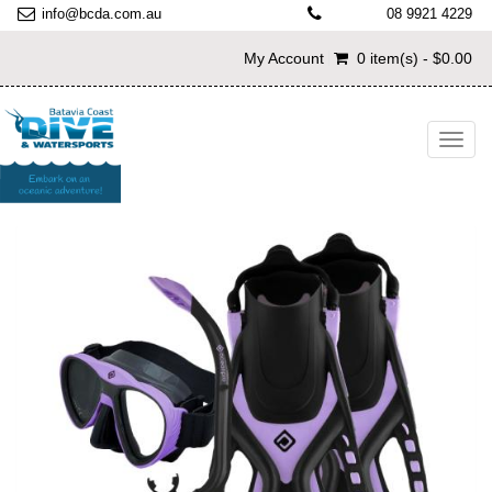
info@bcda.com.au
08 9921 4229
My Account
0 item(s) - $0.00
Toggl
navig