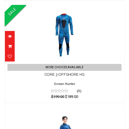
SALE
CORE 3 OFFSHORE HS
MORE CHOICES AVAILABLE
CORE 3 OFFSHORE HS
$199.00
$189.00
Ocean Hunter
(0)
$199.00
$189.00