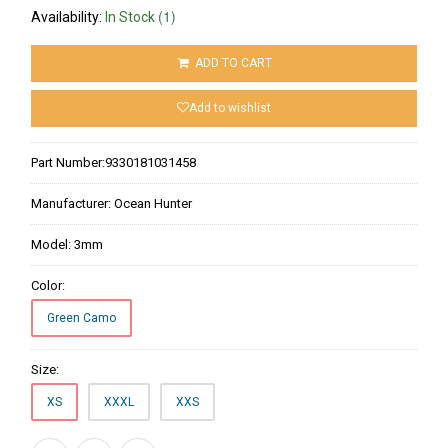
(1)
Availability:
In Stock
ADD TO CART
Add to wishlist
Part Number:
9330181031458
Manufacturer:
Ocean Hunter
Model:
3mm
Color:
Green Camo
Size:
XS
XXXL
XXS