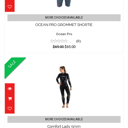
OCEAN PRO GROMMET SHORTIE
MORE CHOICES AVAILABLE
OCEAN PRO GROMMET SHORTIE
$69.00
$65.00
Ocean Pro
(0)
$69.00
$65.00
SALE
Comfort Lady 5mm
MORE CHOICES AVAILABLE
Comfort Lady 5mm
$599.01