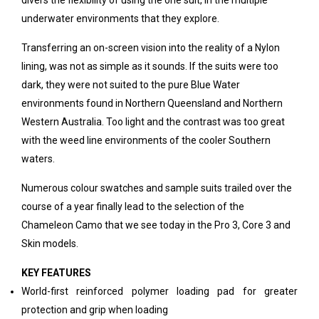
divers the flexibility of using the one suit, in the multiple
underwater environments that they explore.
Transferring an on-screen vision into the reality of a Nylon
lining, was not as simple as it sounds. If the suits were too
dark, they were not suited to the pure Blue Water
environments found in Northern Queensland and Northern
Western Australia. Too light and the contrast was too great
with the weed line environments of the cooler Southern
waters.
Numerous colour swatches and sample suits trailed over the
course of a year finally lead to the selection of the
Chameleon Camo that we see today in the Pro 3, Core 3 and
Skin models.
KEY FEATURES
World-first reinforced polymer loading pad for greater
protection and grip when loading