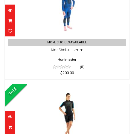
Kids Wetsuit 2mm
MORE CHOICES AVAILABLE
$200.00
Kids Wetsuit 2mm
Huntmaster
(0)
$200.00
SALE