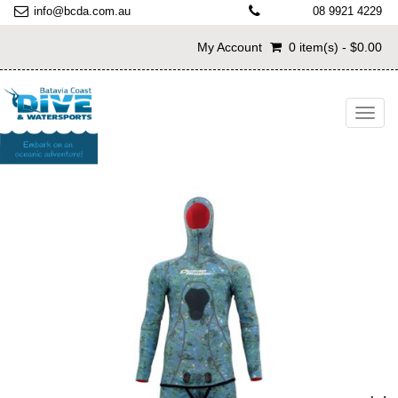
info@bcda.com.au
08 9921 4229
My Account
0 item(s) - $0.00
Toggl
navig