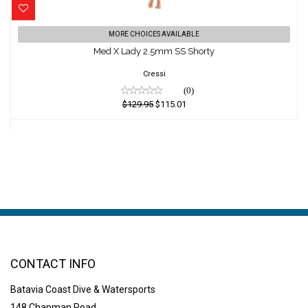
Med X Lady 2.5mm SS Shorty
MORE CHOICES AVAILABLE
Med X Lady 2.5mm SS Shorty
$129.95
$115.01
Cressi
(0)
$129.95
$115.01
CONTACT INFO
Batavia Coast Dive & Watersports
148 Chapman Road