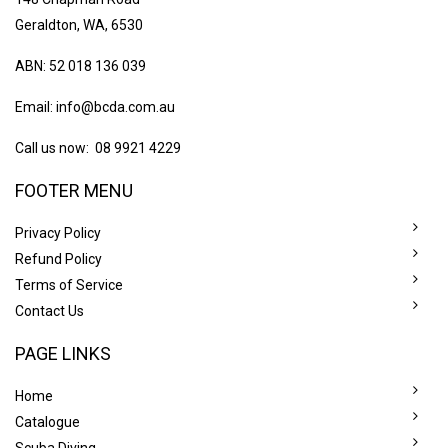
Geraldton, WA, 6530
ABN: 52 018 136 039
Email:
info@bcda.com.au
Call us now: 08 9921 4229
FOOTER MENU
Privacy Policy
Refund Policy
Terms of Service
Contact Us
PAGE LINKS
Home
Catalogue