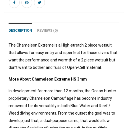
DESCRIPTION
REVIEWS (0)
The Chameleon Extreme is a High-stretch 2 piece wetsuit
that allows for easy entry and is perfect for those divers that
want the performance and warmth of a 2 piece wetsuit but
don’t want to bother and fuss of Open-Cell material.
More About Chameleon Extreme HS 3mm
In development for more than 12 months, the Ocean Hunter
proprietary Chameleon Camouflage has become industry
renowned for its versatility in both Blue Water and Reef /
Weed diving environments. From the outset the goal was to
develop just that, a dual-purpose camo, that would allow