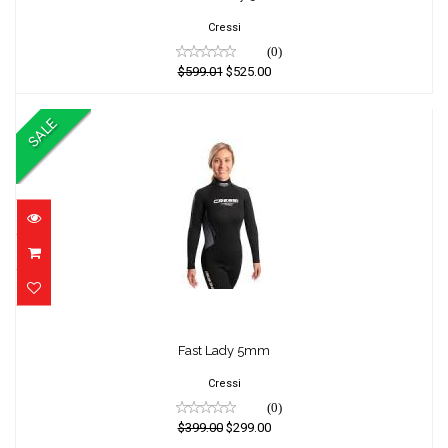
$525.00
Cressi
(0)
$599.01
$525.00
SALE
Fast Lady 5mm
Fast Lady 5mm
$399.00
$299.00
Cressi
(0)
$399.00
$299.00