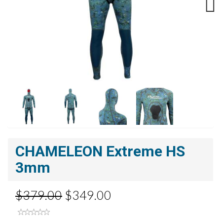
Next
CHAMELEON Extreme HS
3mm
$379.00
$349.00