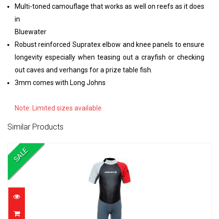
Multi-toned camouflage that works as well on reefs as it does
in
Bluewater
Robust reinforced Supratex elbow and knee panels to ensure
longevity especially when teasing out a crayfish or checking
out caves and verhangs for a prize table fish.
3mm comes with Long Johns
Note: Limited sizes available
Similar Products
SALE