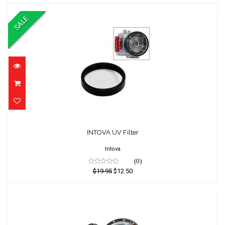
SALE
INTOVA UV Filter
INTOVA UV Filter
$19.95
$12.50
Intova
(0)
$19.95
$12.50