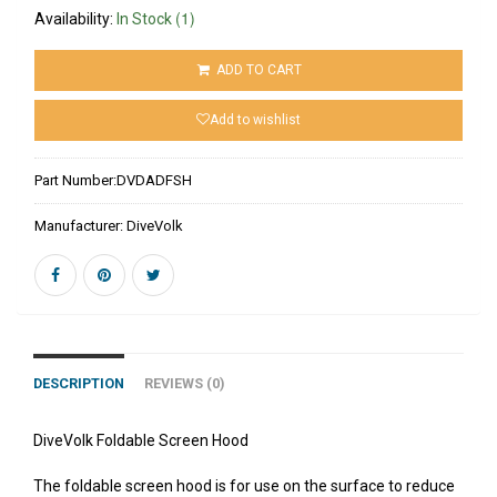
(1)
Availability:
In Stock
ADD TO CART
Add to wishlist
Part Number:
DVDADFSH
Manufacturer:
DiveVolk
DESCRIPTION
REVIEWS (0)
DiveVolk Foldable Screen Hood
The foldable screen hood is for use on the surface to reduce