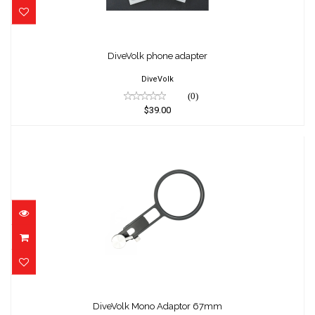
DiveVolk phone adapter
$39.00
DiveVolk phone adapter
DiveVolk
(0)
$39.00
DiveVolk Mono Adaptor 67mm
$139.00
DiveVolk Mono Adaptor 67mm