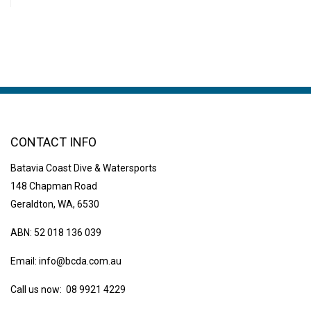
CONTACT INFO
Batavia Coast Dive & Watersports
148 Chapman Road
Geraldton, WA, 6530
ABN: 52 018 136 039
Email:
info@bcda.com.au
Call us now: 08 9921 4229