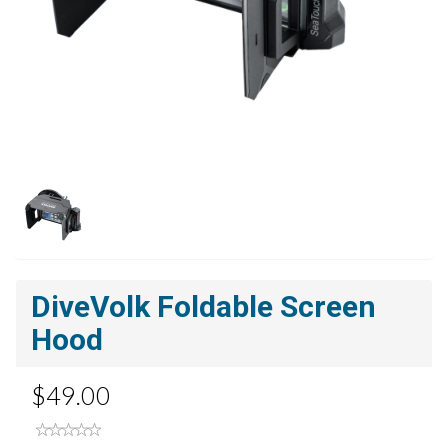
DiveVolk Foldable Screen
Hood
$49.00