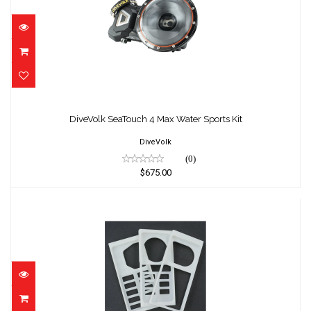
DiveVolk SeaTouch 4 Max Water Sports Kit
$675.00
DiveVolk SeaTouch 4 Max Water Sports Kit
DiveVolk
(0)
$675.00