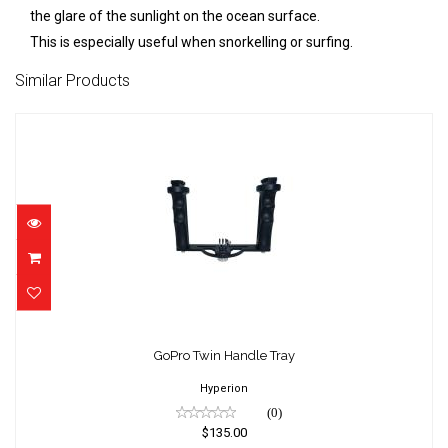
the glare of the sunlight on the ocean surface.
This is especially useful when snorkelling or surfing.
Similar Products
GoPro Twin Handle Tray
$135.00
GoPro Twin Handle Tray
Hyperion
(0)
$135.00