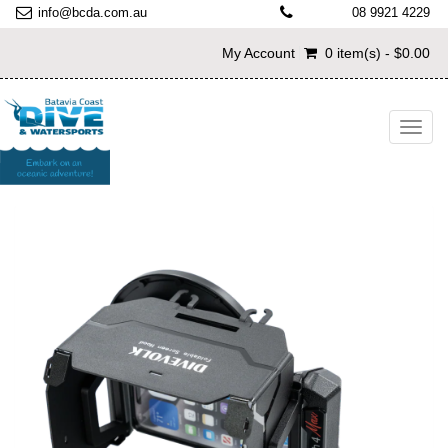
info@bcda.com.au
08 9921 4229
My Account
0 item(s) - $0.00
Toggl
navig