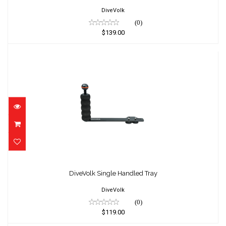
DiveVolk
(0)
$139.00
DiveVolk Single Handled Tray
$119.00
DiveVolk Single Handled Tray
DiveVolk
(0)
$119.00