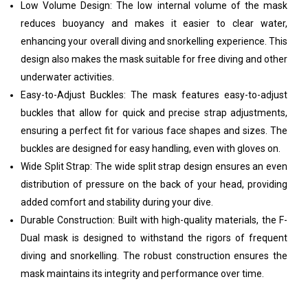
Low Volume Design: The low internal volume of the mask
reduces buoyancy and makes it easier to clear water,
enhancing your overall diving and snorkelling experience. This
design also makes the mask suitable for free diving and other
underwater activities.
Easy-to-Adjust Buckles: The mask features easy-to-adjust
buckles that allow for quick and precise strap adjustments,
ensuring a perfect fit for various face shapes and sizes. The
buckles are designed for easy handling, even with gloves on.
Wide Split Strap: The wide split strap design ensures an even
distribution of pressure on the back of your head, providing
added comfort and stability during your dive.
Durable Construction: Built with high-quality materials, the F-
Dual mask is designed to withstand the rigors of frequent
diving and snorkelling. The robust construction ensures the
mask maintains its integrity and performance over time.