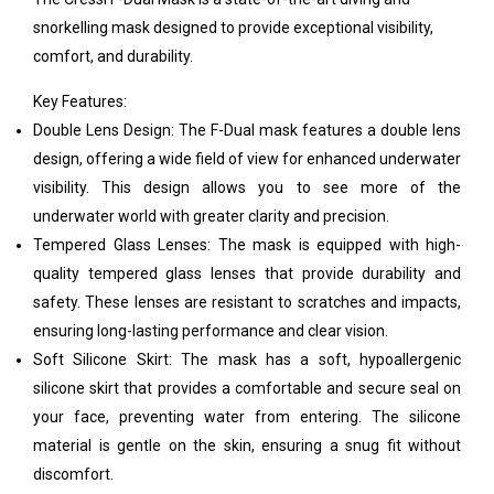
snorkelling mask designed to provide exceptional visibility,
comfort, and durability.
Key Features:
Double Lens Design: The F-Dual mask features a double lens
design, offering a wide field of view for enhanced underwater
visibility. This design allows you to see more of the
underwater world with greater clarity and precision.
Tempered Glass Lenses: The mask is equipped with high-
quality tempered glass lenses that provide durability and
safety. These lenses are resistant to scratches and impacts,
ensuring long-lasting performance and clear vision.
Soft Silicone Skirt: The mask has a soft, hypoallergenic
silicone skirt that provides a comfortable and secure seal on
your face, preventing water from entering. The silicone
material is gentle on the skin, ensuring a snug fit without
discomfort.