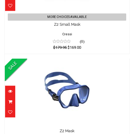
Z2 Small Mask
MORE CHOICES AVAILABLE
Z2 Small Mask
$179.95
$169.00
Cressi
(0)
$179.95
$169.00
SALE
Z2 Mask
Z2 Mask
$139.95