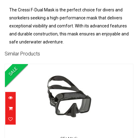
The Cressi F-Dual Mask is the perfect choice for divers and
snorkelers seeking a high-performance mask that delivers
exceptional visibility and comfort. With its advanced features
and durable construction, this mask ensures an enjoyable and
safe underwater adventure.
Similar Products
SALE
SF1 Mask