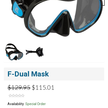
Next
F-Dual Mask
$129.95
$115.01
Availability:
Special Order