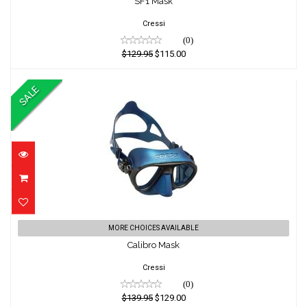
SF1 Mask
$129.95
$115.00
Cressi
(0)
$129.95
$115.00
SALE
Calibro Mask
MORE CHOICES AVAILABLE
Calibro Mask
$139.95
$129.00
Cressi
(0)
$139.95
$129.00