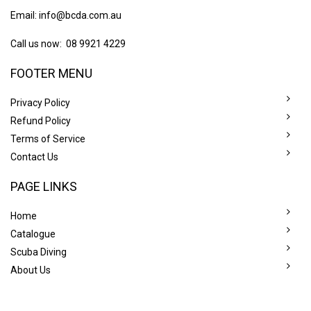
Email:
info@bcda.com.au
Call us now: 08 9921 4229
FOOTER MENU
Privacy Policy
Refund Policy
Terms of Service
Contact Us
PAGE LINKS
Home
Catalogue
Scuba Diving
About Us