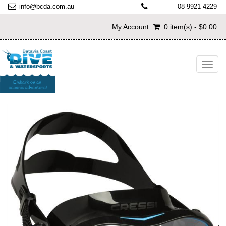
info@bcda.com.au
08 9921 4229
My Account
0 item(s) - $0.00
Toggl
navig