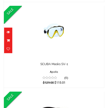
SALE
SCUBA Masks SV-1
SCUBA Masks SV-1
$129.00
$115.01
Apollo
(0)
$129.00
$115.01
SALE