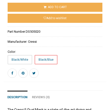
ADD TO CART
Add to wishlist
Part Number:
DS505020
Manufacturer:
Cressi
Color:
Black/White
Black/Blue
DESCRIPTION
REVIEWS (0)
The Cressi F-Dual Mask is a state-of-the-art diving and