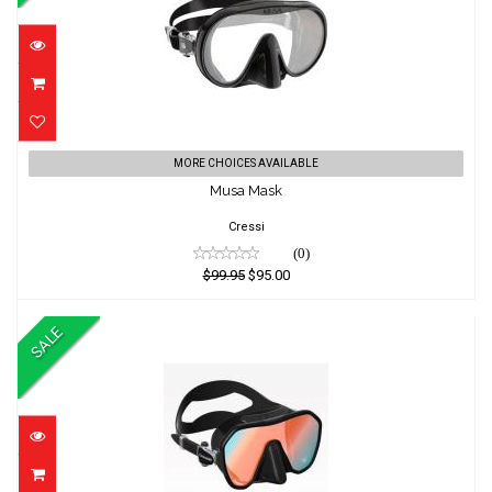
Musa Mask
MORE CHOICES AVAILABLE
Musa Mask
$99.95
$95.00
Cressi
(0)
$99.95
$95.00
SALE