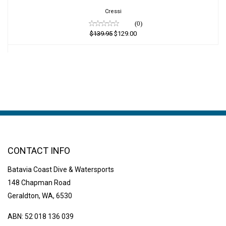
$129.00
Cressi
(0)
$139.95
$129.00
CONTACT INFO
Batavia Coast Dive & Watersports
148 Chapman Road
Geraldton, WA, 6530
ABN: 52 018 136 039