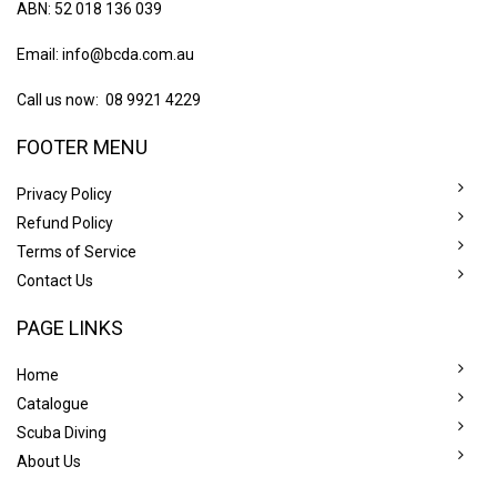
ABN: 52 018 136 039
Email:
info@bcda.com.au
Call us now: 08 9921 4229
FOOTER MENU
Privacy Policy
Refund Policy
Terms of Service
Contact Us
PAGE LINKS
Home
Catalogue
Scuba Diving
About Us