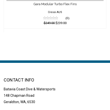
Gara Modular Turbo Flex Fins
$249.00
$239.00
Cressi AUS
(0)
$249.00
$239.00
CONTACT INFO
Batavia Coast Dive & Watersports
148 Chapman Road
Geraldton, WA, 6530