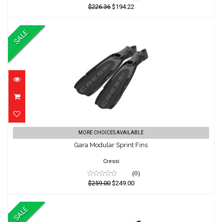
$226.36
$194.22
SALE
Gara Modular Sprint Fins
MORE CHOICES AVAILABLE
Gara Modular Sprint Fins
$259.00
$249.00
Cressi
(0)
$259.00
$249.00
SALE