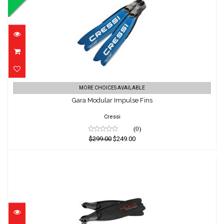
Gara Modular Impulse Fins
MORE CHOICES AVAILABLE
Gara Modular Impulse Fins
$299.00
$249.00
Cressi
(0)
$299.00
$249.00