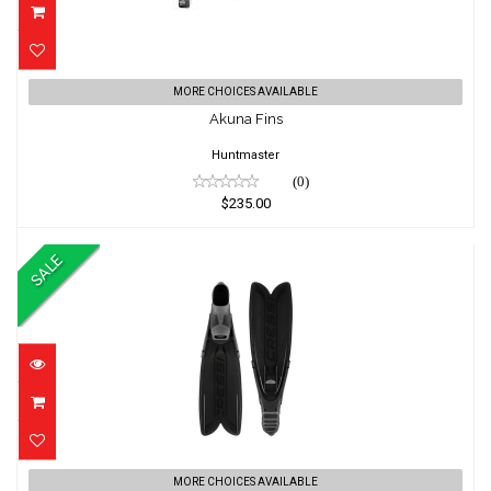
Akuna Fins
MORE CHOICES AVAILABLE
$235.00
Akuna Fins
Huntmaster
(0)
$235.00
SALE
Gara Modular Turbo Flex Fins
MORE CHOICES AVAILABLE