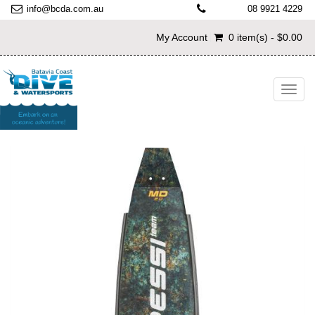
info@bcda.com.au
08 9921 4229
My Account
0 item(s) - $0.00
Toggl
navig