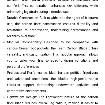
comfort. This combination enhances kick efficiency while
minimizing leg strain during extended use.
Durable Construction: Built to withstand the rigors of frequent
use, the carbon fibre construction ensures durability and
resistance to deformation, maintaining performance and
reliability over time.
Modular Compatibility: Designed to be compatible with
various Cressi foot pockets, the Team Carbon Blade offers
versatility and customization. This modular approach allows
you to tailor your fins to specific diving conditions and
personal preferences.
Professional Performance: Ideal for competitive freedivers
and advanced snorkelers, the blades high-performance
features support demanding underwater activities and
competitive environments.
Lightweight Design: The lightweight nature of the carbon
fibre blade reduces overall leg fatigue, making it easier to