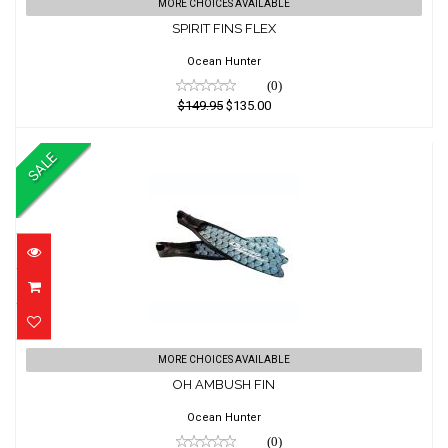
SPIRIT FINS FLEX
MORE CHOICES AVAILABLE
SPIRIT FINS FLEX
$149.95
$135.00
Ocean Hunter
(0)
$149.95
$135.00
SALE
OH AMBUSH FIN
MORE CHOICES AVAILABLE
OH AMBUSH FIN
$226.36
$194.22
Ocean Hunter
(0)