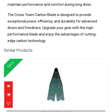
maintain performance and comfort during long dives.
The Cressi Team Carbon Blade is designed to provide
exceptional power, efficiency, and durability for advanced
divers and freedivers. Upgrade your gear with this high-
performance blade and enjoy the advantages of cutting-
edge carbon technology.
Similar Products
SALE