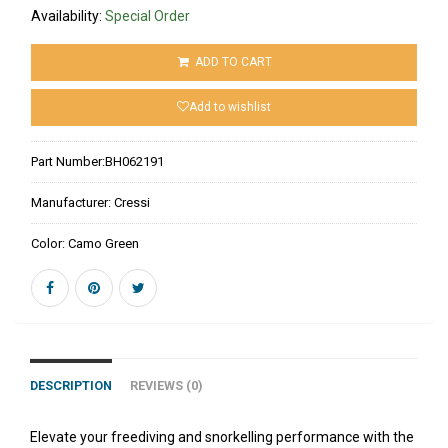
Availability:
Special Order
ADD TO CART
Add to wishlist
Part Number:
BH062191
Manufacturer:
Cressi
Color:
Camo Green
DESCRIPTION
REVIEWS (0)
Elevate your freediving and snorkelling performance with the