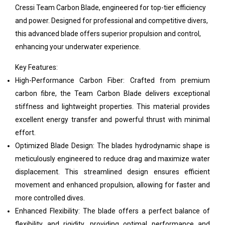
Cressi Team Carbon Blade, engineered for top-tier efficiency
and power. Designed for professional and competitive divers,
this advanced blade offers superior propulsion and control,
enhancing your underwater experience.
Key Features:
High-Performance Carbon Fiber: Crafted from premium
carbon fibre, the Team Carbon Blade delivers exceptional
stiffness and lightweight properties. This material provides
excellent energy transfer and powerful thrust with minimal
effort.
Optimized Blade Design: The blades hydrodynamic shape is
meticulously engineered to reduce drag and maximize water
displacement. This streamlined design ensures efficient
movement and enhanced propulsion, allowing for faster and
more controlled dives.
Enhanced Flexibility: The blade offers a perfect balance of
flexibility and rigidity, providing optimal performance and