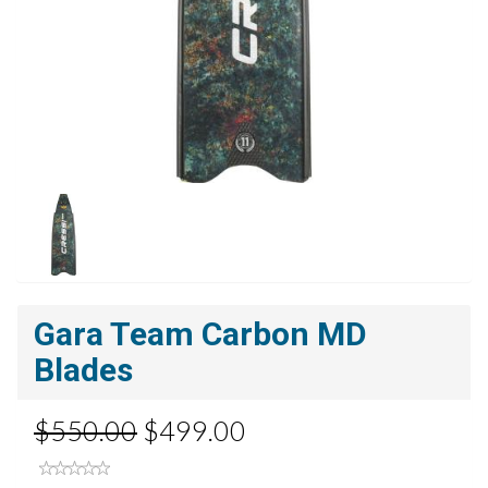
Gara Team Carbon MD
Blades
$550.00
$499.00