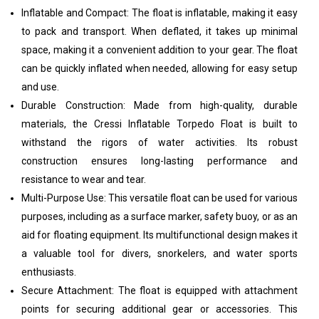
Inflatable and Compact: The float is inflatable, making it easy
to pack and transport. When deflated, it takes up minimal
space, making it a convenient addition to your gear. The float
can be quickly inflated when needed, allowing for easy setup
and use.
Durable Construction: Made from high-quality, durable
materials, the Cressi Inflatable Torpedo Float is built to
withstand the rigors of water activities. Its robust
construction ensures long-lasting performance and
resistance to wear and tear.
Multi-Purpose Use: This versatile float can be used for various
purposes, including as a surface marker, safety buoy, or as an
aid for floating equipment. Its multifunctional design makes it
a valuable tool for divers, snorkelers, and water sports
enthusiasts.
Secure Attachment: The float is equipped with attachment
points for securing additional gear or accessories. This