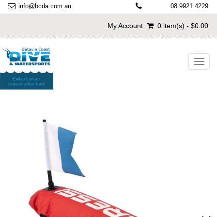
info@bcda.com.au
08 9921 4229
My Account
0 item(s) - $0.00
Toggl
navig