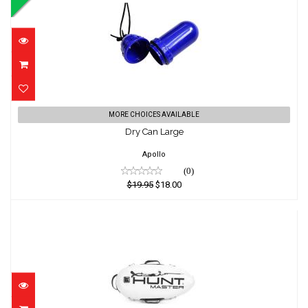
Dry Can Large
MORE CHOICES AVAILABLE
Dry Can Large
$19.95
$18.00
Apollo
(0)
$19.95
$18.00