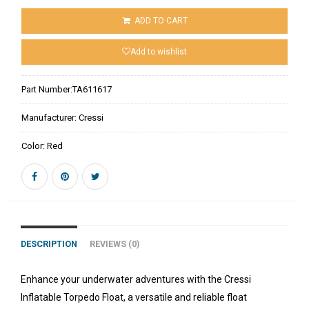
ADD TO CART
Add to wishlist
Part Number:
TA611617
Manufacturer:
Cressi
Color:
Red
DESCRIPTION
REVIEWS (0)
Enhance your underwater adventures with the Cressi
Inflatable Torpedo Float, a versatile and reliable float