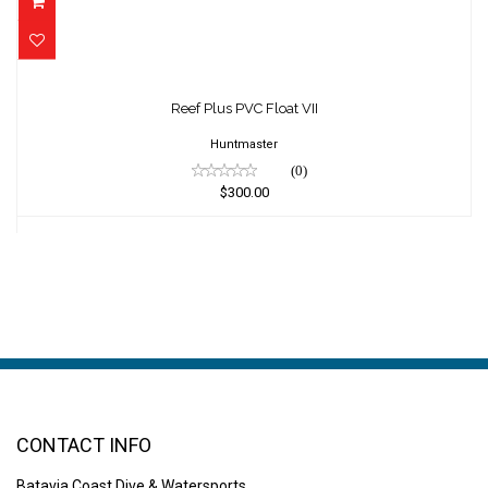
Reef Plus PVC Float VII
$300.00
Reef Plus PVC Float VII
Huntmaster
(0)
$300.00
CONTACT INFO
Batavia Coast Dive & Watersports