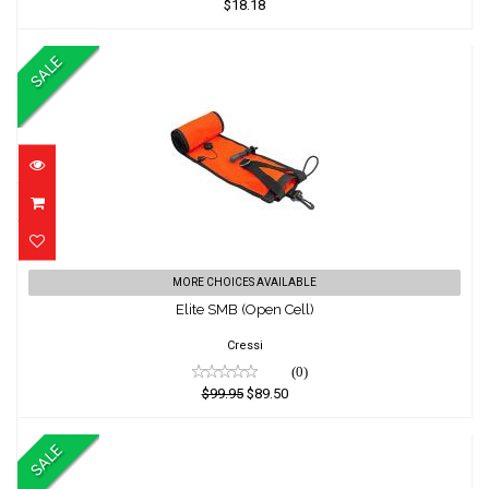
$18.18
SALE
Elite SMB (Open Cell)
MORE CHOICES AVAILABLE
Elite SMB (Open Cell)
$99.95
$89.50
Cressi
(0)
$99.95
$89.50
SALE