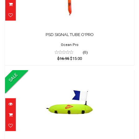
PSD SIGNAL TUBE O'PRO
PSD SIGNAL TUBE O'PRO
$16.95
$15.00
Ocean Pro
(0)
$16.95
$15.00
SALE
FLOAT OCEAN HUNTER w/FLAG