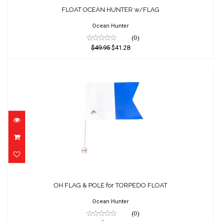
FLOAT OCEAN HUNTER w/FLAG
$49.95
$41.28
Ocean Hunter
(0)
$49.95
$41.28
OH FLAG & POLE for TORPEDO FLOAT
$18.18
OH FLAG & POLE for TORPEDO FLOAT
Ocean Hunter
(0)