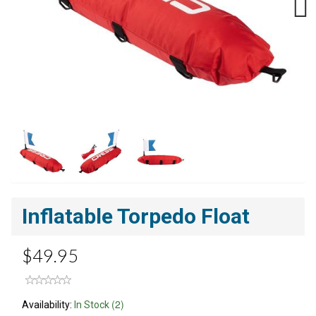
Next
Inflatable Torpedo Float
$49.95
(2)
Availability:
In Stock