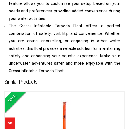
feature allows you to customize your setup based on your
needs and preferences, providing added convenience during
your water activities.
The Cressi Inflatable Torpedo Float offers a perfect
combination of safety, visibility, and convenience. Whether
you are diving, snorkelling, or engaging in other water
activities, this float provides a reliable solution for maintaining
safety and enhancing your aquatic experience. Make your
underwater adventures safer and more enjoyable with the
Cressi Inflatable Torpedo Float.
Similar Products
SALE