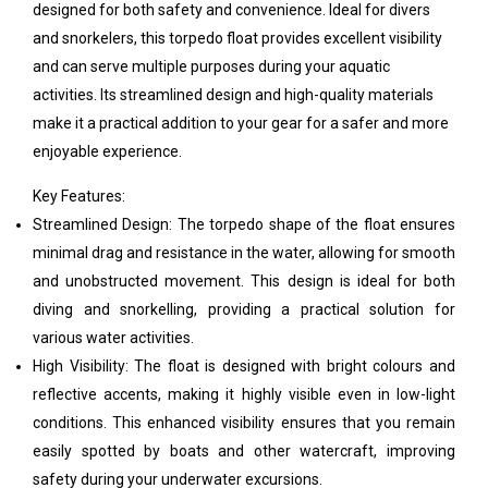
designed for both safety and convenience. Ideal for divers
and snorkelers, this torpedo float provides excellent visibility
and can serve multiple purposes during your aquatic
activities. Its streamlined design and high-quality materials
make it a practical addition to your gear for a safer and more
enjoyable experience.
Key Features:
Streamlined Design: The torpedo shape of the float ensures
minimal drag and resistance in the water, allowing for smooth
and unobstructed movement. This design is ideal for both
diving and snorkelling, providing a practical solution for
various water activities.
High Visibility: The float is designed with bright colours and
reflective accents, making it highly visible even in low-light
conditions. This enhanced visibility ensures that you remain
easily spotted by boats and other watercraft, improving
safety during your underwater excursions.