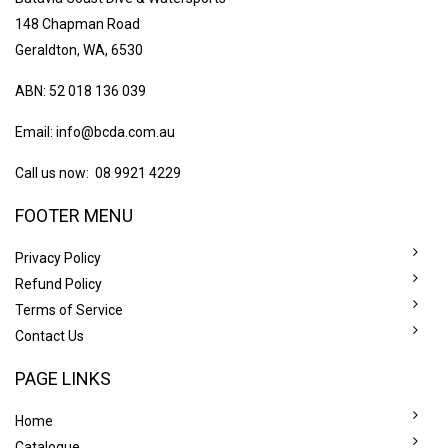
148 Chapman Road
Geraldton, WA, 6530
ABN: 52 018 136 039
Email:
info@bcda.com.au
Call us now: 08 9921 4229
FOOTER MENU
Privacy Policy
Refund Policy
Terms of Service
Contact Us
PAGE LINKS
Home
Catalogue