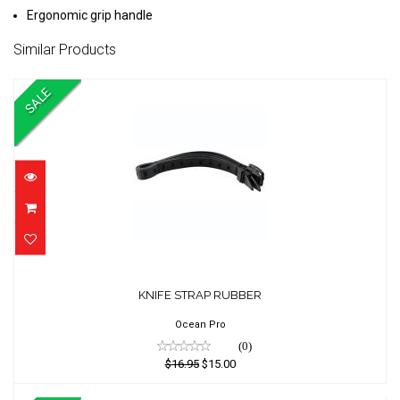
Ergonomic grip handle
Similar Products
SALE
KNIFE STRAP RUBBER
KNIFE STRAP RUBBER
$16.95
$15.00
Ocean Pro
(0)
$16.95
$15.00