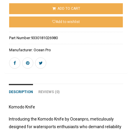
ADD TO CART
Add to wishlist
Part Number:
9330181026980
Manufacturer:
Ocean Pro
DESCRIPTION
REVIEWS (0)
Komodo Knife
Introducing the Komodo Knife by Oceanpro, meticulously
designed for watersports enthusiasts who demand reliability