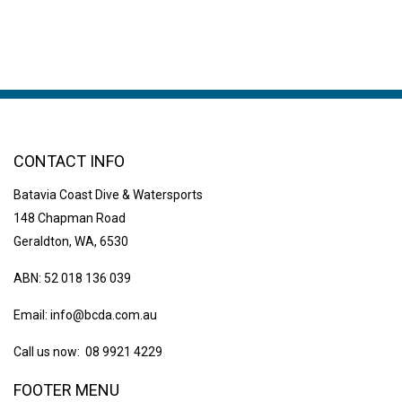
CONTACT INFO
Batavia Coast Dive & Watersports
148 Chapman Road
Geraldton, WA, 6530
ABN: 52 018 136 039
Email:
info@bcda.com.au
Call us now: 08 9921 4229
FOOTER MENU