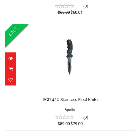
(0)
$65.00
$60.01
SALE
SQR 420 Stainless Steel Knife
SQR 420 Stainless Steel Knife
$89.00
$79.00
Apollo
(0)
$89.00
$79.00