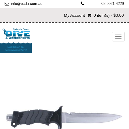
info@bcda.com.au
08 9921 4229
My Account
0 item(s) - $0.00
Toggl
navig