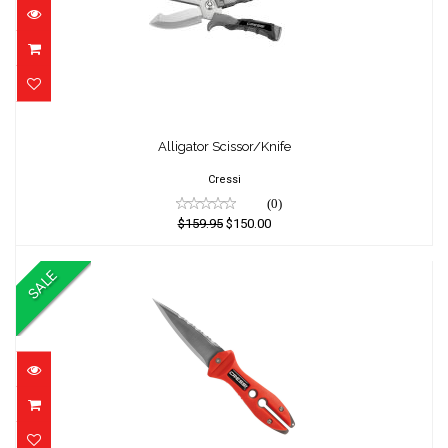
Alligator Scissor/Knife
Alligator Scissor/Knife
$159.95
$150.00
Cressi
(0)
$159.95
$150.00
SALE