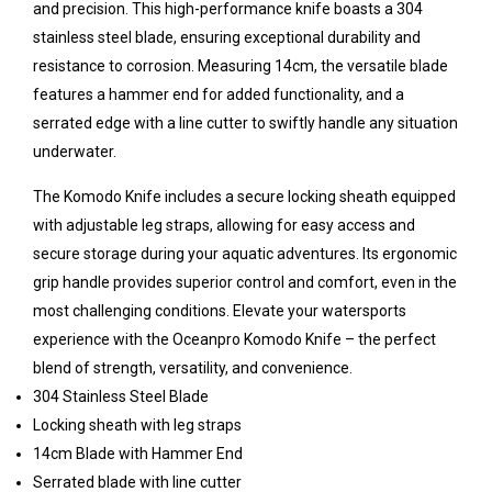
and precision. This high-performance knife boasts a 304
stainless steel blade, ensuring exceptional durability and
resistance to corrosion. Measuring 14cm, the versatile blade
features a hammer end for added functionality, and a
serrated edge with a line cutter to swiftly handle any situation
underwater.
The Komodo Knife includes a secure locking sheath equipped
with adjustable leg straps, allowing for easy access and
secure storage during your aquatic adventures. Its ergonomic
grip handle provides superior control and comfort, even in the
most challenging conditions. Elevate your watersports
experience with the Oceanpro Komodo Knife – the perfect
blend of strength, versatility, and convenience.
304 Stainless Steel Blade
Locking sheath with leg straps
14cm Blade with Hammer End
Serrated blade with line cutter