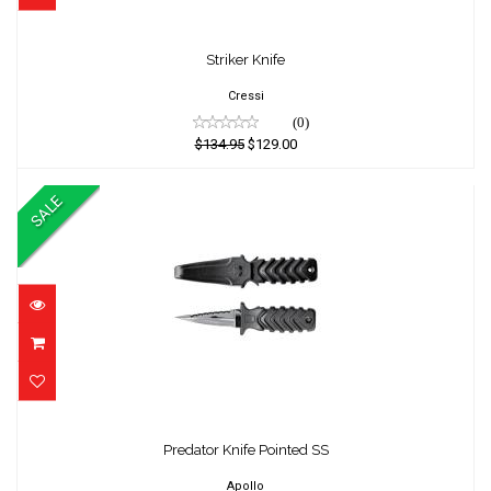
Striker Knife
Striker Knife
$134.95
$129.00
Cressi
(0)
$134.95
$129.00
SALE
Predator Knife Pointed SS
Predator Knife Pointed SS
$65.00
$60.01
Apollo