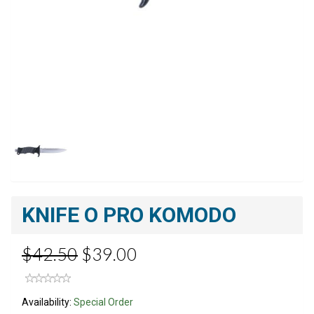
KNIFE O PRO KOMODO
$42.50
$39.00
Availability:
Special Order