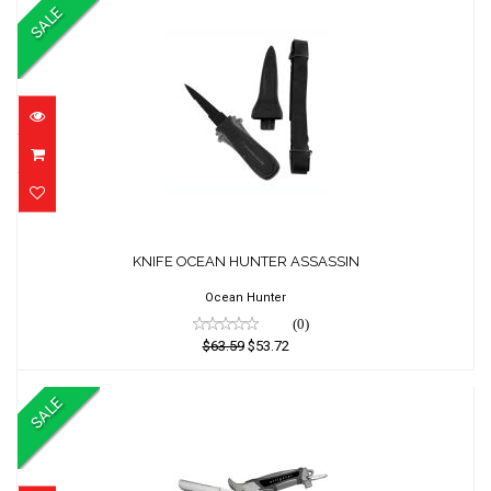
SALE
KNIFE OCEAN HUNTER ASSASSIN
KNIFE OCEAN HUNTER ASSASSIN
$63.59
$53.72
Ocean Hunter
(0)
$63.59
$53.72
SALE