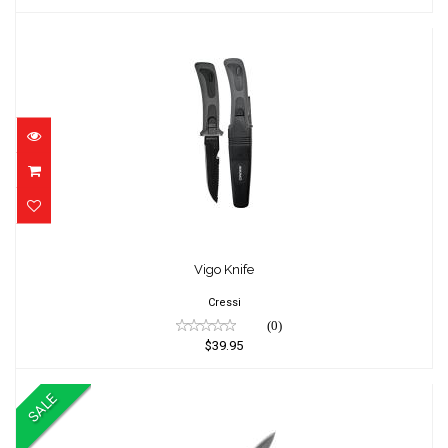
Vigo Knife
$39.95
Vigo Knife
Cressi
(0)
$39.95
SALE