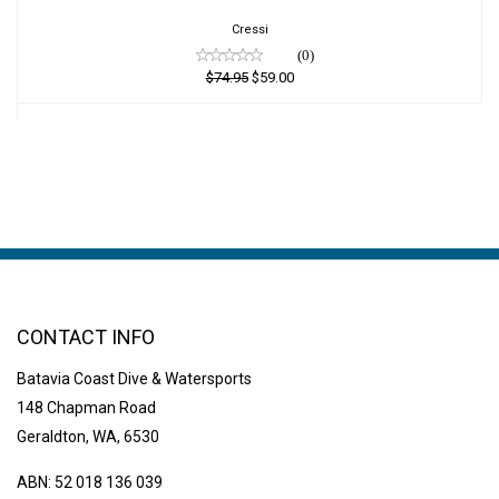
$59.00
Cressi
(0)
$74.95
$59.00
CONTACT INFO
Batavia Coast Dive & Watersports
148 Chapman Road
Geraldton, WA, 6530
ABN: 52 018 136 039