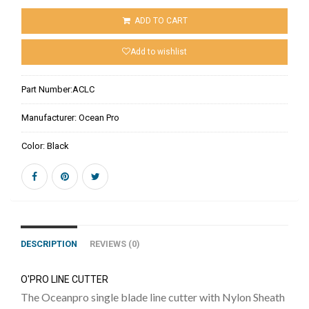
ADD TO CART
Add to wishlist
Part Number:
ACLC
Manufacturer:
Ocean Pro
Color:
Black
DESCRIPTION
REVIEWS (0)
O'PRO LINE CUTTER
The Oceanpro single blade line cutter with Nylon Sheath