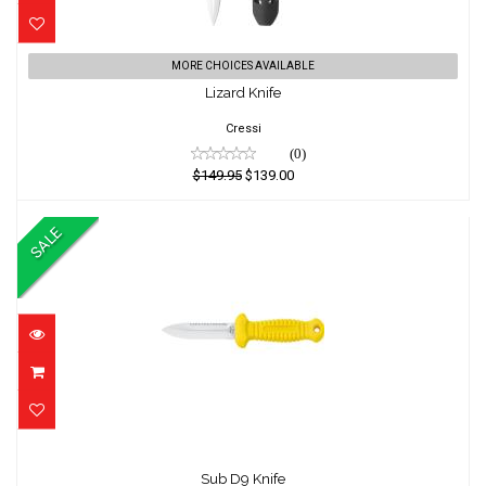
Lizard Knife
MORE CHOICES AVAILABLE
Lizard Knife
$149.95
$139.00
Cressi
(0)
$149.95
$139.00
SALE
Sub D9 Knife
Sub D9 Knife
$74.95