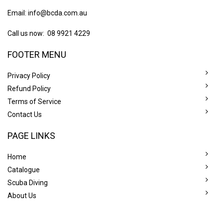
Email:
info@bcda.com.au
Call us now: 08 9921 4229
FOOTER MENU
Privacy Policy
Refund Policy
Terms of Service
Contact Us
PAGE LINKS
Home
Catalogue
Scuba Diving
About Us