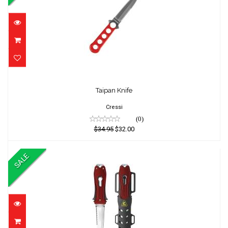
Taipan Knife
Taipan Knife
$34.95
$32.00
Cressi
(0)
$34.95
$32.00
SALE