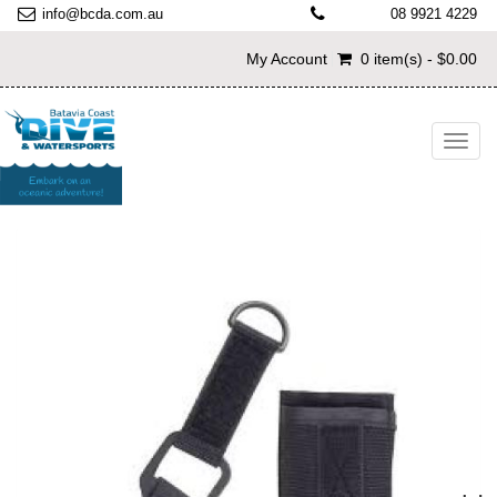
info@bcda.com.au
08 9921 4229
My Account
0 item(s) - $0.00
Toggl
navig