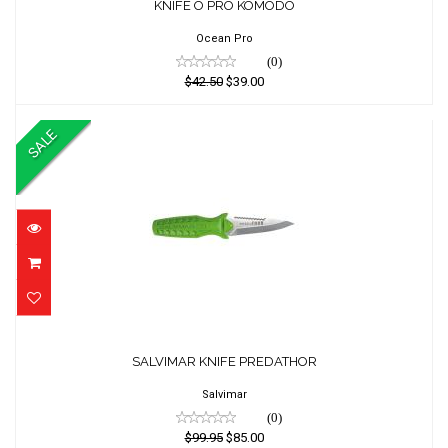
KNIFE O PRO KOMODO
$42.50
$39.00
Ocean Pro
(0)
$42.50
$39.00
SALE
SALVIMAR KNIFE PREDATHOR
SALVIMAR KNIFE PREDATHOR
$99.95
$85.00
Salvimar
(0)
$99.95
$85.00