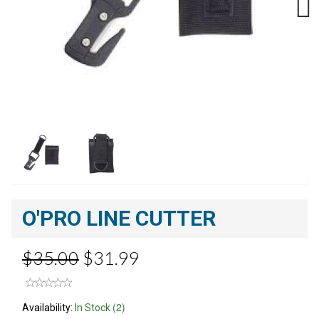
Next
O'PRO LINE CUTTER
$35.00
$31.99
(2)
Availability:
In Stock