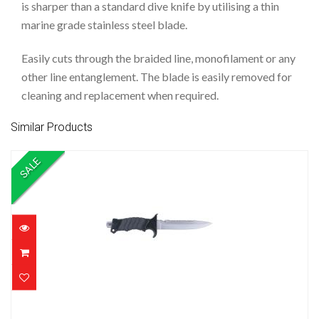
is sharper than a standard dive knife by utilising a thin
marine grade stainless steel blade.
Easily cuts through the braided line, monofilament or any
other line entanglement. The blade is easily removed for
cleaning and replacement when required.
Similar Products
SALE
KNIFE O PRO KOMODO