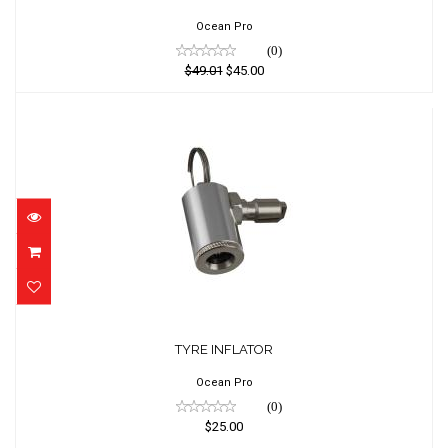
$45.00
Ocean Pro
(0)
$49.01
$45.00
TYRE INFLATOR
$25.00
TYRE INFLATOR
Ocean Pro
(0)
$25.00