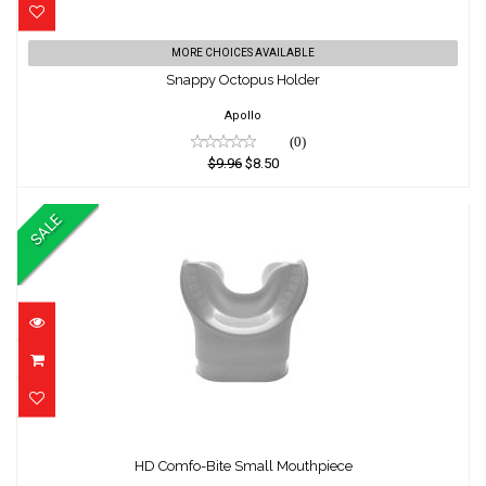
Snappy Octopus Holder
MORE CHOICES AVAILABLE
Snappy Octopus Holder
$9.96
$8.50
Apollo
(0)
$9.96
$8.50
SALE
HD Comfo-Bite Small Mouthpiece
HD Comfo-Bite Small Mouthpiece
$16.50