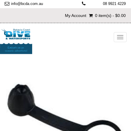
info@bcda.com.au
08 9921 4229
My Account
0 item(s) - $0.00
Toggl
navig