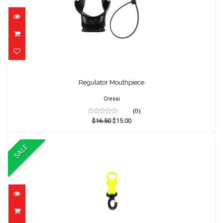
Regulator Mouthpiece
Regulator Mouthpiece
$16.50
$15.00
Cressi
(0)
$16.50
$15.00
SALE