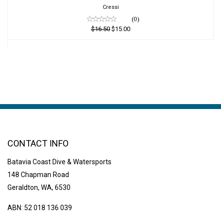
$15.00
Cressi
(0)
$16.50
$15.00
CONTACT INFO
Batavia Coast Dive & Watersports
148 Chapman Road
Geraldton, WA, 6530
ABN: 52 018 136 039