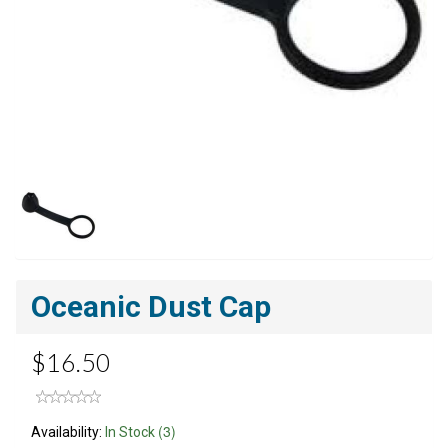
Oceanic Dust Cap
$16.50
(3)
Availability:
In Stock