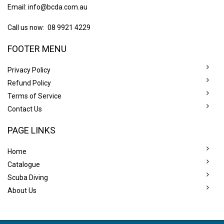
Email:
info@bcda.com.au
Call us now: 08 9921 4229
FOOTER MENU
Privacy Policy
Refund Policy
Terms of Service
Contact Us
PAGE LINKS
Home
Catalogue
Scuba Diving
About Us