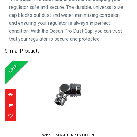
regulator safe and secure. The durable, universal size
cap blocks out dust and water, minimising corrosion
and ensuring your regulator is always in perfect
condition. With the Ocean Pro Dust Cap, you can trust
that your regulator is secure and protected.
Similar Products
SALE
SWIVEL ADAPTER 110 DEGREE
SWIVEL ADAPTER 110 DEGREE
$49.01