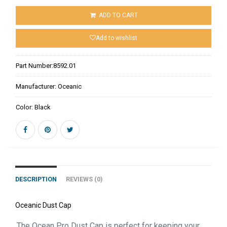
ADD TO CART
Add to wishlist
Part Number:
8592.01
Manufacturer:
Oceanic
Color:
Black
DESCRIPTION
REVIEWS (0)
Oceanic Dust Cap
The Ocean Pro Dust Cap is perfect for keeping your