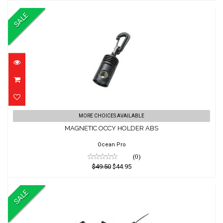
SALE
MAGNETIC OCCY HOLDER ABS
MORE CHOICES AVAILABLE
MAGNETIC OCCY HOLDER ABS
$49.50
$44.95
Ocean Pro
(0)
$49.50
$44.95
SALE