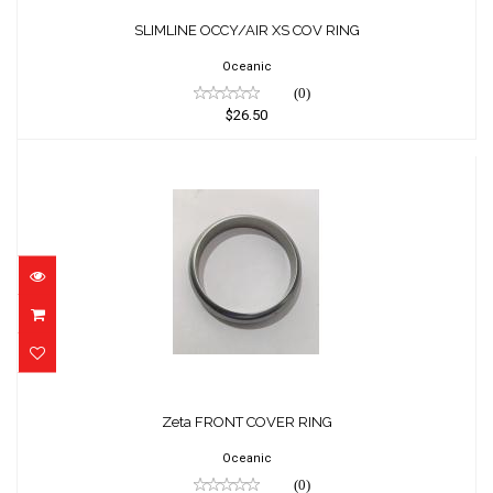
SLIMLINE OCCY/AIR XS COV RING
$26.50
SLIMLINE OCCY/AIR XS COV RING
Oceanic
(0)
$26.50
Zeta FRONT COVER RING
$35.00
Zeta FRONT COVER RING
Oceanic
(0)