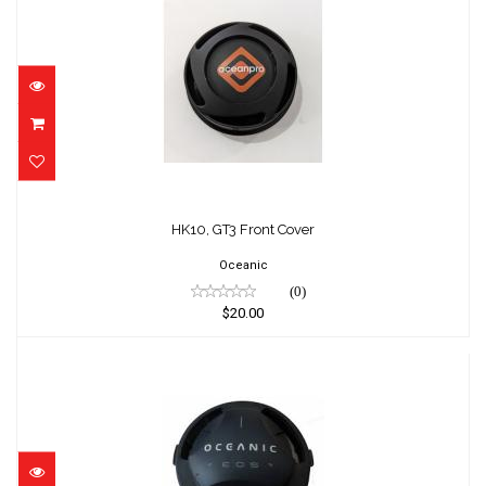
HK10, GT3 Front Cover
$20.00
HK10, GT3 Front Cover
Oceanic
(0)
$20.00