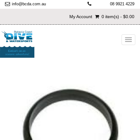
info@bcda.com.au
08 9921 4229
My Account
0 item(s) - $0.00
Toggl
navig