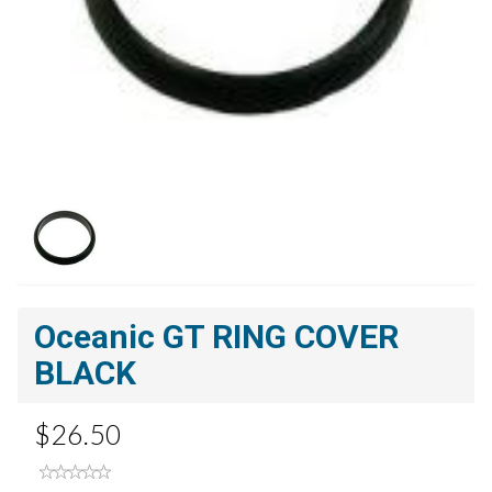
Oceanic GT RING COVER
BLACK
$26.50