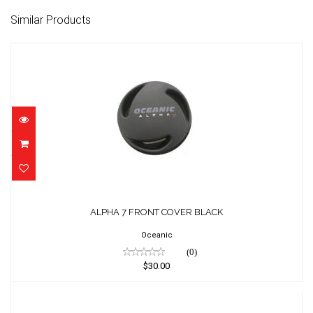
Similar Products
ALPHA 7 FRONT COVER BLACK
$30.00
ALPHA 7 FRONT COVER BLACK
Oceanic
(0)
$30.00