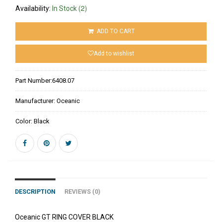
(2)
Availability:
In Stock
ADD TO CART
Add to wishlist
Part Number:
6408.07
Manufacturer:
Oceanic
Color:
Black
DESCRIPTION
REVIEWS (0)
Oceanic GT RING COVER BLACK