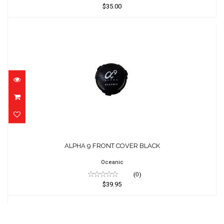
$35.00
ALPHA 9 FRONT COVER BLACK
$39.95
ALPHA 9 FRONT COVER BLACK
Oceanic
(0)
$39.95