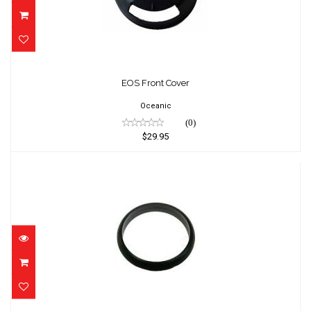
EOS Front Cover
$29.95
EOS Front Cover
Oceanic
(0)
$29.95