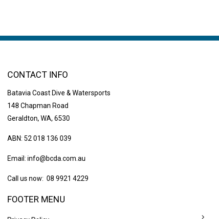
CONTACT INFO
Batavia Coast Dive & Watersports
148 Chapman Road
Geraldton, WA, 6530
ABN: 52 018 136 039
Email:
info@bcda.com.au
Call us now: 08 9921 4229
FOOTER MENU