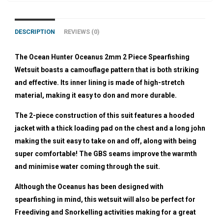
DESCRIPTION
REVIEWS (0)
The Ocean Hunter Oceanus 2mm 2 Piece Spearfishing
Wetsuit boasts a camouflage pattern that is both striking
and effective. Its inner lining is made of high-stretch
material, making it easy to don and more durable.
The 2-piece construction of this suit features a hooded
jacket with a thick loading pad on the chest and a long john
making the suit easy to take on and off, along with being
super comfortable! The GBS seams improve the warmth
and minimise water coming through the suit.
Although the Oceanus has been designed with
spearfishing in mind, this wetsuit will also be perfect for
Freediving and Snorkelling activities making for a great