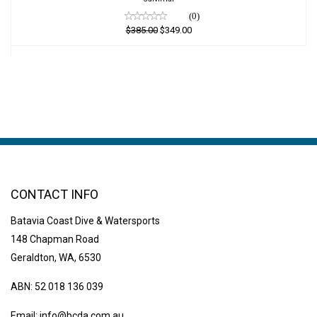
(0)
$385.00
$349.00
CONTACT INFO
Batavia Coast Dive & Watersports
148 Chapman Road
Geraldton, WA, 6530
ABN: 52 018 136 039
Email:
info@bcda.com.au