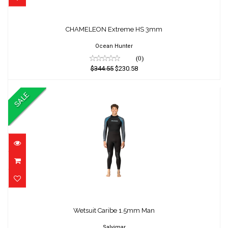
CHAMELEON Extreme HS 3mm
CHAMELEON Extreme HS 3mm
$344.55
$230.58
Ocean Hunter
(0)
$344.55
$230.58
SALE
Wetsuit Caribe 1.5mm Man
Wetsuit Caribe 1.5mm Man
$385.00
$349.00
Salvimar