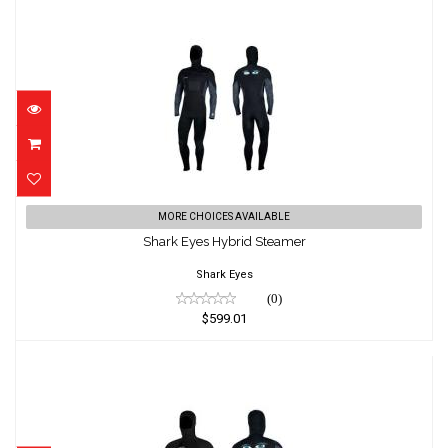
Shark Eyes Hybrid Steamer
MORE CHOICES AVAILABLE
$599.01
Shark Eyes Hybrid Steamer
Shark Eyes
(0)
$599.01