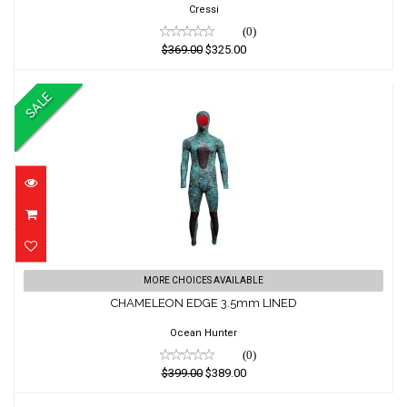
$325.00
Cressi
(0)
$369.00
$325.00
SALE
CHAMELEON EDGE 3.5mm LINED
MORE CHOICES AVAILABLE
CHAMELEON EDGE 3.5mm LINED
$399.00
$389.00
Ocean Hunter
(0)
$399.00
$389.00