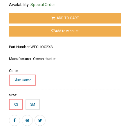
Availability:
Special Order
ADD TO CART
Add to wishlist
Part Number:
WEOHOC2XS
Manufacturer:
Ocean Hunter
Color:
Blue Camo
Size:
XS
SM