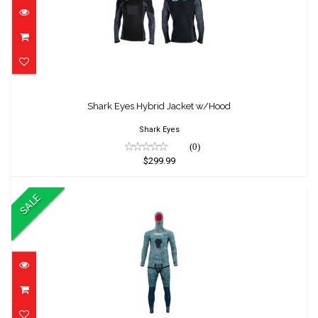
Shark Eyes Hybrid Jacket w/Hood
$299.99
Shark Eyes Hybrid Jacket w/Hood
Shark Eyes
(0)
$299.99
SALE