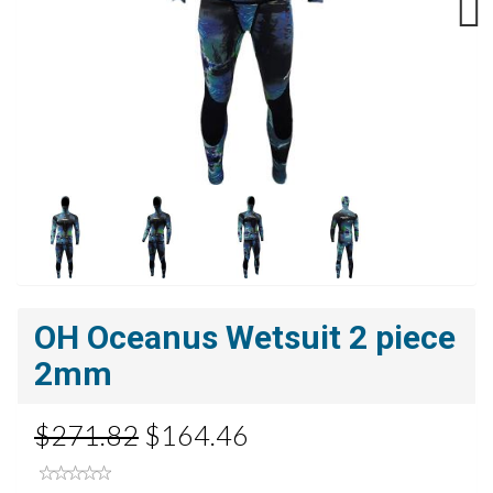
Next
OH Oceanus Wetsuit 2 piece
2mm
$271.82
$164.46