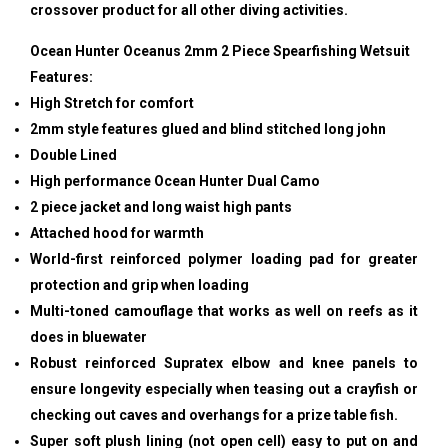
crossover product for all other diving activities.
Ocean Hunter Oceanus 2mm 2 Piece Spearfishing Wetsuit
Features:
High Stretch for comfort
2mm style features glued and blind stitched long john
Double Lined
High performance Ocean Hunter Dual Camo
2 piece jacket and long waist high pants
Attached hood for warmth
World-first reinforced polymer loading pad for greater
protection and grip when loading
Multi-toned camouflage that works as well on reefs as it
does in bluewater
Robust reinforced Supratex elbow and knee panels to
ensure longevity especially when teasing out a crayfish or
checking out caves and overhangs for a prize table fish.
Super soft plush lining (not open cell) easy to put on and