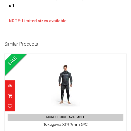
off
NOTE: Limited sizes available
Similar Products
SALE
Tokugawa XTR 3mm 2PC
MORE CHOICES AVAILABLE
Tokugawa XTR 3mm 2PC
$369.00