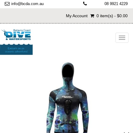
info@bcda.com.au
08 9921 4229
My Account
0 item(s) - $0.00
Toggl
navig