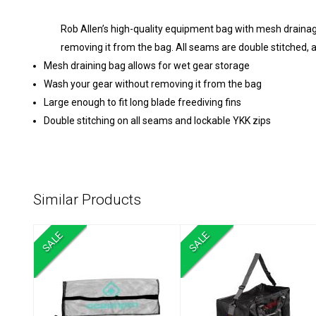
Rob Allen’s high-quality equipment bag with mesh drainag
removing it from the bag. All seams are double stitched, a
Mesh draining bag allows for wet gear storage
Wash your gear without removing it from the bag
Large enough to fit long blade freediving fins
Double stitching on all seams and lockable YKK zips
Similar Products
SALE
SALE
Mesh Fin Carry
Cressi Mesh Gear