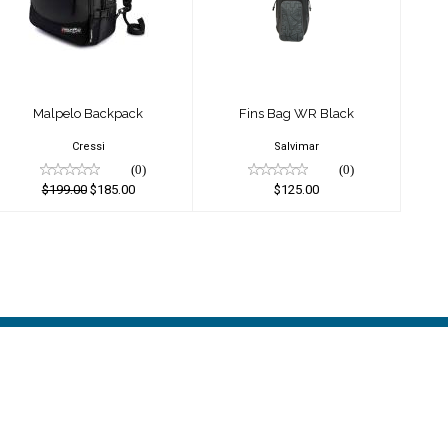
$125.00
$199.00
$185.00
Malpelo Backpack
Fins Bag WR Black
Cressi
Salvimar
(0)
(0)
$199.00
$185.00
$125.00