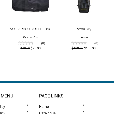
DUFFLE BAG
$199.95
$79.00
$185.00
$75.00
NULLARBOR DUFFLE BAG
Piovra Dry
Ocean Pro
Cressi
(0)
(0)
$79.00
$75.00
$199.95
$185.00
 MENU
PAGE LINKS
licy
Home
licy
Catalogue