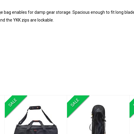
e bag enables for damp gear storage. Spacious enough to fit long blade
nd the YKK zips are lockable.
SALE
SALE
NULLARBOR
Piovra Dry