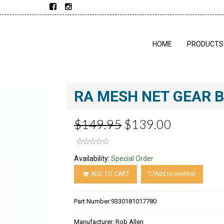
HOME
PRODUCTS
RA MESH NET GEAR 
$149.95
$139.00
Availability:
Special Order
ADD TO CART
Add to wishlist
Part Number:
9330181017780
Manufacturer:
Rob Allen