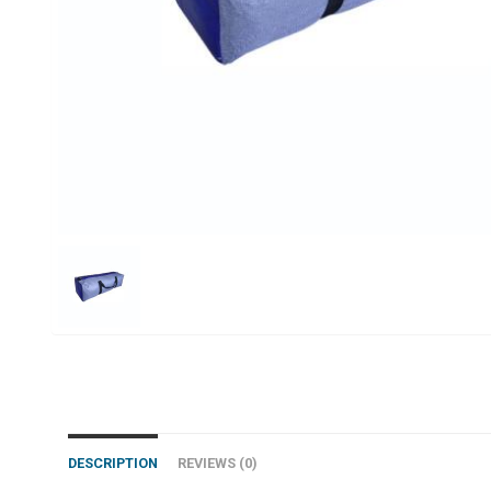
DESCRIPTION
REVIEWS (0)