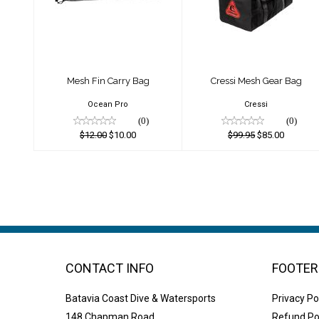
Bag
Bag
$12.00
$99.95
$10.00
$85.00
Mesh Fin Carry Bag
Cressi Mesh Gear Bag
Ocean Pro
Cressi
(0)
(0)
$12.00
$10.00
$99.95
$85.00
CONTACT INFO
FOOTER
Batavia Coast Dive & Watersports
Privacy Po
148 Chapman Road
Refund Po