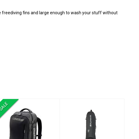
 freediving fins and large enough to wash your stuff without
SALE
Malpelo Backpack
Fins Bag WR Black