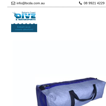
info@bcda.com.au
08 9921 4229