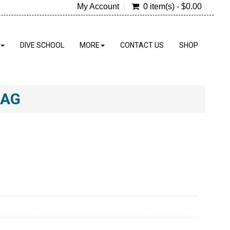
My Account
0 item(s) - $0.00
DIVE SCHOOL
MORE
CONTACT US
SHOP
BAG