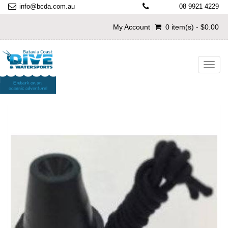
info@bcda.com.au
08 9921 4229
My Account
0 item(s) - $0.00
Toggl
navig