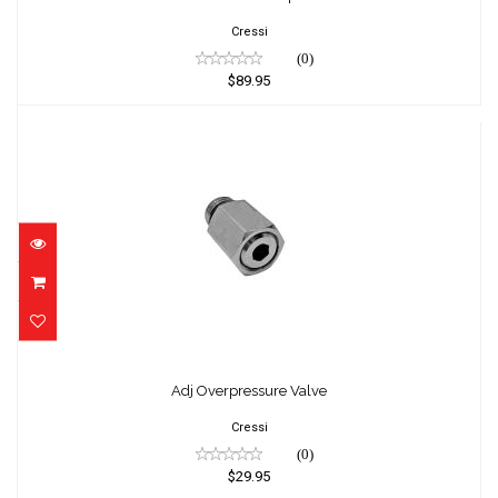
Cressi
(0)
$89.95
Adj Overpressure Valve
$29.95
Adj Overpressure Valve
Cressi
(0)
$29.95