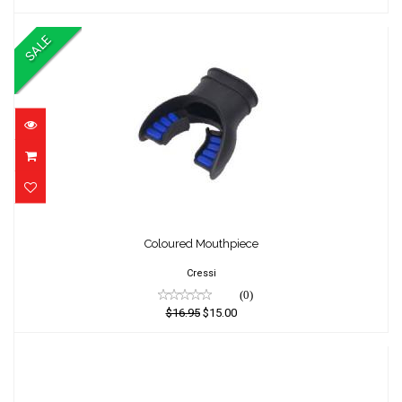
SALE
Coloured Mouthpiece
Coloured Mouthpiece
$16.95
$15.00
Cressi
(0)
$16.95
$15.00