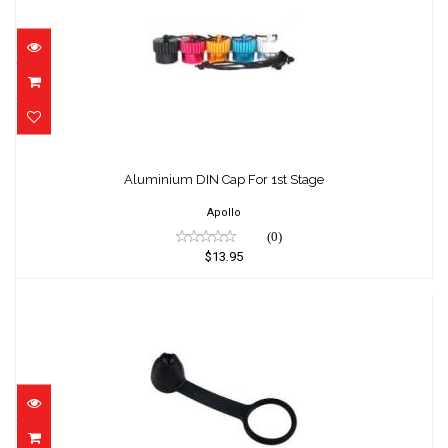
Aluminium DIN Cap For 1st Stage
$13.95
Aluminium DIN Cap For 1st Stage
Apollo
(0)
$13.95