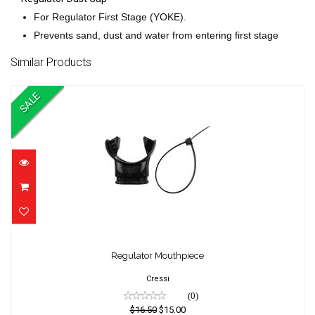
For Regulator First Stage (YOKE).
Prevents sand, dust and water from entering first stage
Similar Products
SALE
Regulator Mouthpiece
Regulator Mouthpiece
$16.50
$15.00
Cressi
(0)
$16.50
$15.00