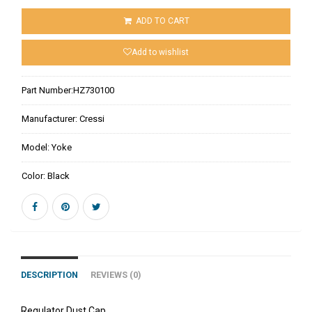
ADD TO CART
Add to wishlist
Part Number:
HZ730100
Manufacturer:
Cressi
Model:
Yoke
Color:
Black
DESCRIPTION
REVIEWS (0)
Regulator Dust Cap