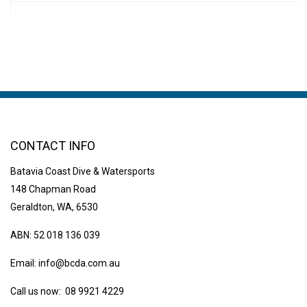
CONTACT INFO
Batavia Coast Dive & Watersports
148 Chapman Road
Geraldton, WA, 6530
ABN: 52 018 136 039
Email:
info@bcda.com.au
Call us now: 08 9921 4229