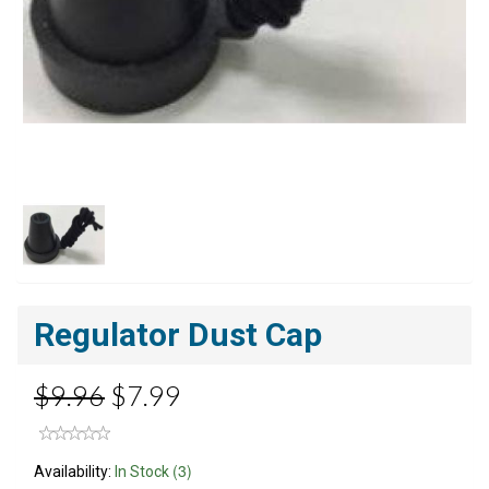
Regulator Dust Cap
$9.96
$7.99
(3)
Availability:
In Stock