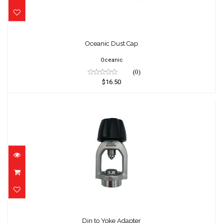
Oceanic Dust Cap
$16.50
Oceanic Dust Cap
Oceanic
(0)
$16.50
Din to Yoke Adapter
$89.95
Din to Yoke Adapter