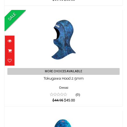
SALE
Tokugawa Hood 2.5mm
MORE CHOICES AVAILABLE
Tokugawa Hood 2.5mm
$44.95
$45.00
Cressi
(0)
$44.95
$45.00