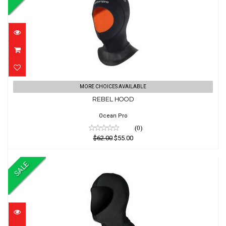
REBEL HOOD
MORE CHOICES AVAILABLE
REBEL HOOD
$62.00
$55.00
Ocean Pro
(0)
$62.00
$55.00
SALE