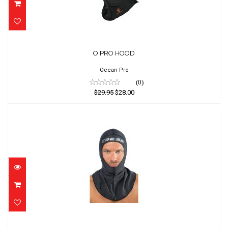
O PRO HOOD
O PRO HOOD
$29.95
$28.00
Ocean Pro
(0)
$29.95
$28.00
Stinger Hood