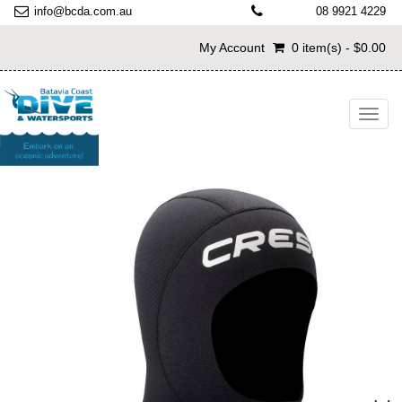
info@bcda.com.au
08 9921 4229
My Account
0 item(s) - $0.00
Toggl
navig