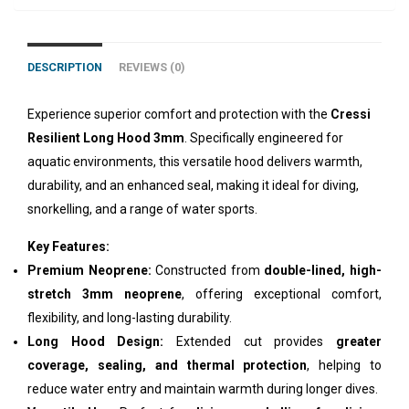
DESCRIPTION
REVIEWS (0)
Experience superior comfort and protection with the
Cressi
Resilient Long Hood 3mm
. Specifically engineered for
aquatic environments, this versatile hood delivers warmth,
durability, and an enhanced seal, making it ideal for diving,
snorkelling, and a range of water sports.
Key Features:
Premium Neoprene:
Constructed from
double-lined, high-
stretch 3mm neoprene
, offering exceptional comfort,
flexibility, and long-lasting durability.
Long Hood Design:
Extended cut provides
greater
coverage, sealing, and thermal protection
, helping to
reduce water entry and maintain warmth during longer dives.