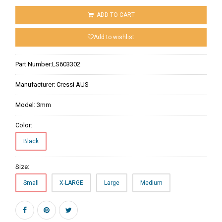
ADD TO CART
Add to wishlist
Part Number:
LS603302
Manufacturer:
Cressi AUS
Model:
3mm
Color:
Black
Size:
Small
X-LARGE
Large
Medium