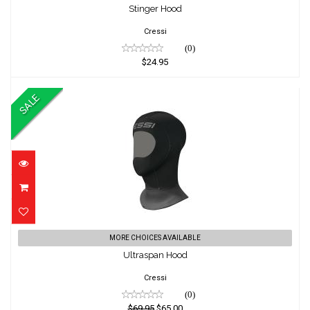
$24.95
Stinger Hood
Cressi
(0)
$24.95
SALE
Ultraspan Hood
MORE CHOICES AVAILABLE
Ultraspan Hood
$69.95
$65.00
Cressi
(0)
$69.95
$65.00