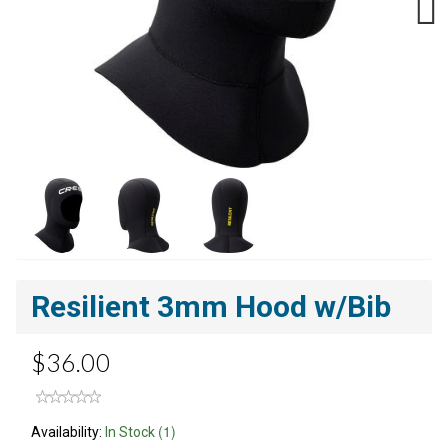
Next
Resilient 3mm Hood w/Bib
$36.00
(1)
Availability:
In Stock