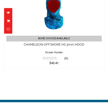
CHAMELEON OFFSHORE HS 3mm HOOD
MORE CHOICES AVAILABLE
$45.41
CHAMELEON OFFSHORE HS 3mm HOOD
Ocean Hunter
(0)
$45.41