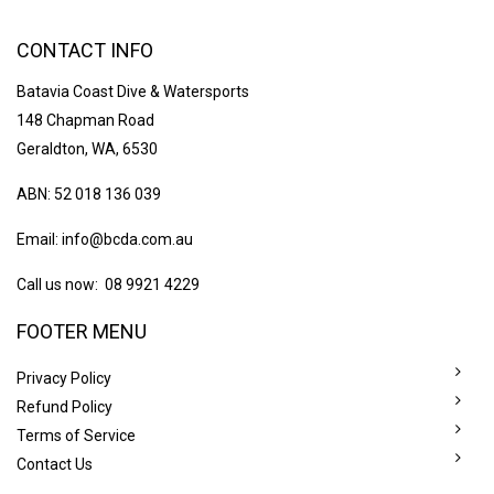
CONTACT INFO
Batavia Coast Dive & Watersports
148 Chapman Road
Geraldton, WA, 6530
ABN: 52 018 136 039
Email:
info@bcda.com.au
Call us now: 08 9921 4229
FOOTER MENU
Privacy Policy
Refund Policy
Terms of Service
Contact Us