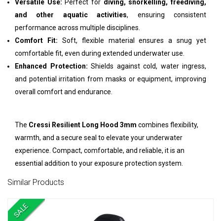
Versatile Use:
Perfect for
diving, snorkelling, freediving,
and other aquatic activities
, ensuring consistent
performance across multiple disciplines.
Comfort Fit:
Soft, flexible material ensures a snug yet
comfortable fit, even during extended underwater use.
Enhanced Protection:
Shields against cold, water ingress,
and potential irritation from masks or equipment, improving
overall comfort and endurance.
The
Cressi Resilient Long Hood 3mm
combines flexibility,
warmth, and a secure seal to elevate your underwater
experience. Compact, comfortable, and reliable, it is an
essential addition to your exposure protection system.
Similar Products
SALE