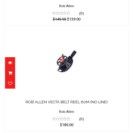
$149.95
Rob Allen
$139.00
(0)
$149.95
$139.00
ROB ALLEN VECTA BELT REEL 60M (NO
LINE)
ROB ALLEN VECTA BELT REEL 60M (NO LINE)
$185.00
Rob Allen
(0)
$185.00