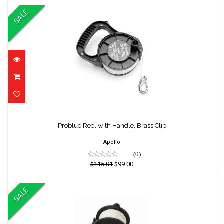
SALE
Problue Reel with Handle, Brass Clip
Problue Reel with Handle, Brass Clip
$115.01
$99.00
Apollo
(0)
$115.01
$99.00
SALE