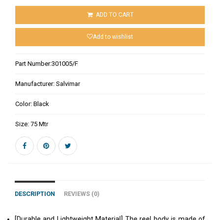
ADD TO CART
Add to wishlist
Part Number:
301005/F
Manufacturer:
Salvimar
Color:
Black
Size:
75 Mtr
DESCRIPTION
REVIEWS (0)
[Durable and Lightweight Material] The reel body is made of