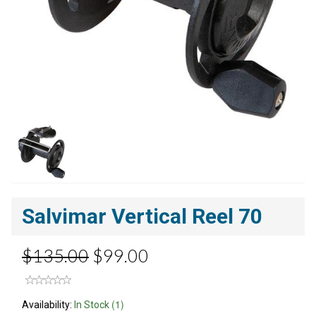
Salvimar Vertical Reel 70
$135.00
$99.00
(1)
Availability:
In Stock