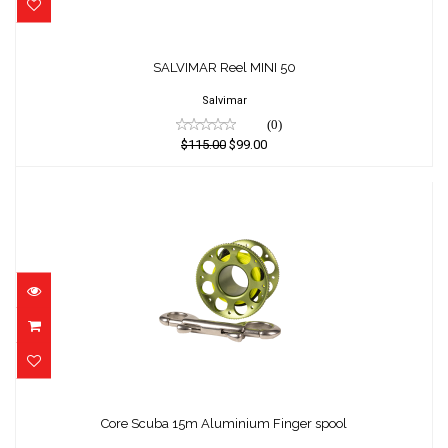
SALVIMAR Reel MINI 50
SALVIMAR Reel MINI 50
$115.00
$99.00
Salvimar
(0)
$115.00
$99.00
Core Scuba 15m Aluminium Finger spool
$79.00
Core Scuba 15m Aluminium Finger spool