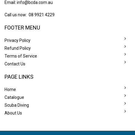
Email:
info@bcda.com.au
Call us now: 08 9921 4229
FOOTER MENU
Privacy Policy
Refund Policy
Terms of Service
Contact Us
PAGE LINKS
Home
Catalogue
Scuba Diving
About Us