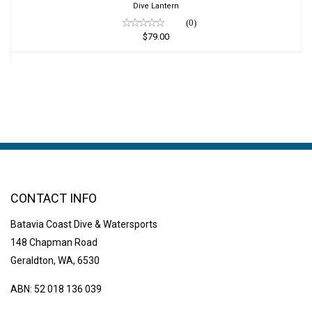
Dive Lantern
(0)
$79.00
CONTACT INFO
Batavia Coast Dive & Watersports
148 Chapman Road
Geraldton, WA, 6530
ABN: 52 018 136 039