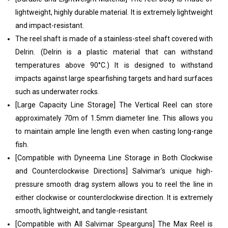
lightweight, highly durable material. It is extremely lightweight
and impact-resistant.
The reel shaft is made of a stainless-steel shaft covered with
Delrin. (Delrin is a plastic material that can withstand
temperatures above 90°C.) It is designed to withstand
impacts against large spearfishing targets and hard surfaces
such as underwater rocks.
[Large Capacity Line Storage] The Vertical Reel can store
approximately 70m of 1.5mm diameter line. This allows you
to maintain ample line length even when casting long-range
fish.
[Compatible with Dyneema Line Storage in Both Clockwise
and Counterclockwise Directions] Salvimar's unique high-
pressure smooth drag system allows you to reel the line in
either clockwise or counterclockwise direction. It is extremely
smooth, lightweight, and tangle-resistant.
[Compatible with All Salvimar Spearguns] The Max Reel is