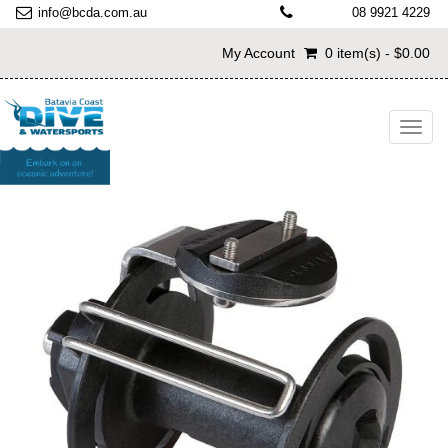
info@bcda.com.au
08 9921 4229
My Account
0 item(s) - $0.00
Toggl
navig