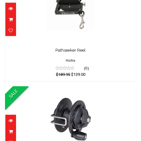
Pathseeker Reel
Pathseeker Reel
$189.95
$139.00
Hollis
(0)
$189.95
$139.00
SALE