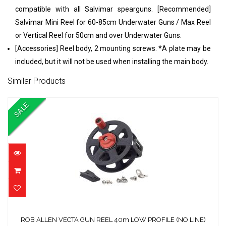
compatible with all Salvimar spearguns. [Recommended]
Salvimar Mini Reel for 60-85cm Underwater Guns / Max Reel
or Vertical Reel for 50cm and over Underwater Guns.
[Accessories] Reel body, 2 mounting screws. *A plate may be
included, but it will not be used when installing the main body.
Similar Products
SALE
ROB ALLEN VECTA GUN REEL 40m LOW
PROFILE (NO LINE)
ROB ALLEN VECTA GUN REEL 40m LOW PROFILE (NO LINE)