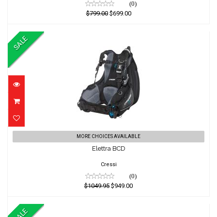
(0)
$799.00
$699.00
SALE
Elettra BCD
MORE CHOICES AVAILABLE
Elettra BCD
$1049.95
$949.00
Cressi
(0)
$1049.95
$949.00
SALE