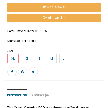
ADD TO CART
Add to wishlist
Part Number:
8022983139197
Manufacturer:
Cressi
Size:
XL
XS
S
M
L
DESCRIPTION
REVIEWS (0)
The Cressi Scorpion BCD is designed to offer divers an