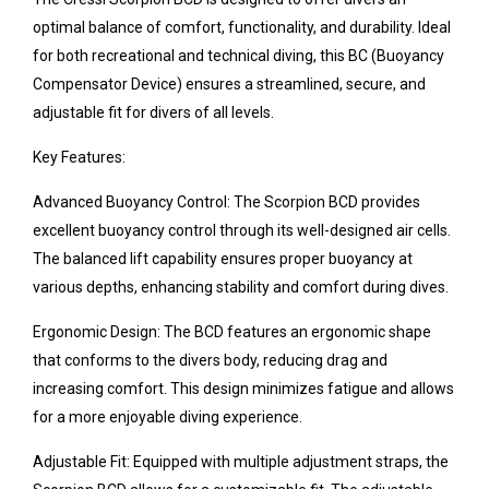
optimal balance of comfort, functionality, and durability. Ideal
for both recreational and technical diving, this BC (Buoyancy
Compensator Device) ensures a streamlined, secure, and
adjustable fit for divers of all levels.
Key Features:
Advanced Buoyancy Control: The Scorpion BCD provides
excellent buoyancy control through its well-designed air cells.
The balanced lift capability ensures proper buoyancy at
various depths, enhancing stability and comfort during dives.
Ergonomic Design: The BCD features an ergonomic shape
that conforms to the divers body, reducing drag and
increasing comfort. This design minimizes fatigue and allows
for a more enjoyable diving experience.
Adjustable Fit: Equipped with multiple adjustment straps, the