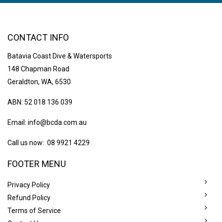
CONTACT INFO
Batavia Coast Dive & Watersports
148 Chapman Road
Geraldton, WA, 6530
ABN: 52 018 136 039
Email:
info@bcda.com.au
Call us now: 08 9921 4229
FOOTER MENU
Privacy Policy
Refund Policy
Terms of Service