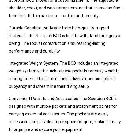
Scorpion BCD allows for a customizable fit. The adjustable
shoulder, chest, and waist straps ensure that divers can fine-
tune their fit for maximum comfort and security.
Durable Construction: Made from high-quality, rugged
materials, the Scorpion BCD is built to withstand the rigors of
diving. The robust construction ensures long-lasting
performance and durability.
Integrated Weight System: The BCD includes an integrated
weight system with quick-release pockets for easy weight
management. This feature helps divers maintain optimal
buoyancy and streamline their diving setup.
Convenient Pockets and Accessories: The Scorpion BCD is
designed with multiple pockets and attachment points for
carrying essential accessories. The pockets are easily
accessible and provide ample space for gear, making it easy
to organize and secure your equipment.