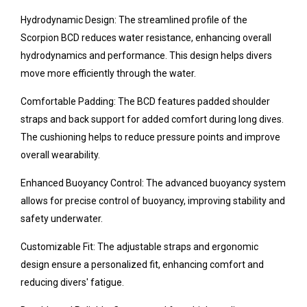
Hydrodynamic Design: The streamlined profile of the
Scorpion BCD reduces water resistance, enhancing overall
hydrodynamics and performance. This design helps divers
move more efficiently through the water.
Comfortable Padding: The BCD features padded shoulder
straps and back support for added comfort during long dives.
The cushioning helps to reduce pressure points and improve
overall wearability.
Enhanced Buoyancy Control: The advanced buoyancy system
allows for precise control of buoyancy, improving stability and
safety underwater.
Customizable Fit: The adjustable straps and ergonomic
design ensure a personalized fit, enhancing comfort and
reducing divers' fatigue.