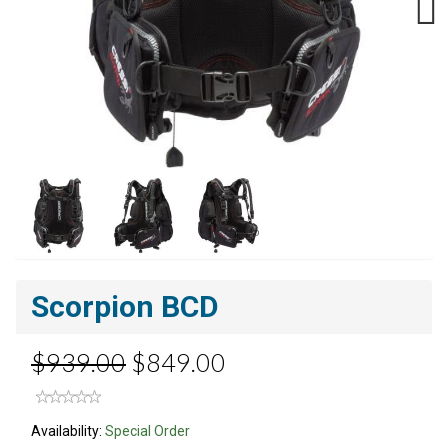
Next
Scorpion BCD
$939.00
$849.00
Availability:
Special Order