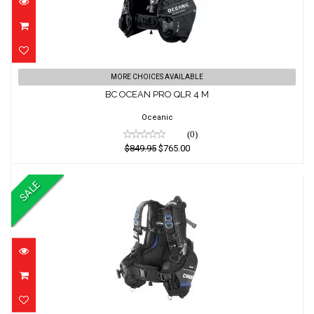
BC OCEAN PRO QLR 4 M
MORE CHOICES AVAILABLE
BC OCEAN PRO QLR 4 M
$849.95
$765.00
Oceanic
(0)
$849.95
$765.00
SALE