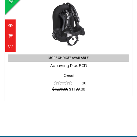
Aquawing Plus BCD
MORE CHOICES AVAILABLE
Aquawing Plus BCD
$1299.00
$1199.00
Cressi
(0)
$1299.00
$1199.00