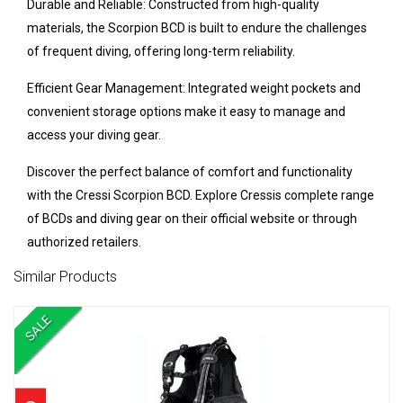
Durable and Reliable: Constructed from high-quality
materials, the Scorpion BCD is built to endure the challenges
of frequent diving, offering long-term reliability.
Efficient Gear Management: Integrated weight pockets and
convenient storage options make it easy to manage and
access your diving gear.
Discover the perfect balance of comfort and functionality
with the Cressi Scorpion BCD. Explore Cressis complete range
of BCDs and diving gear on their official website or through
authorized retailers.
Similar Products
SALE