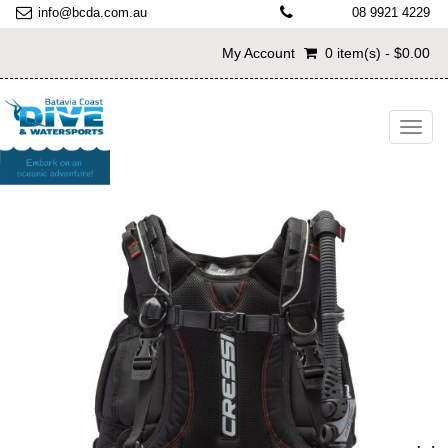
info@bcda.com.au
08 9921 4229
My Account
0 item(s) - $0.00
Toggl
navig