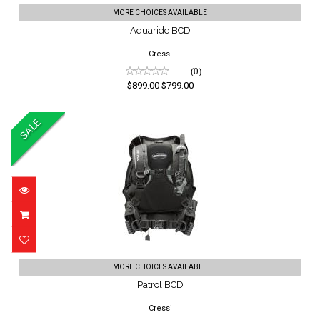
Aquaride BCD
MORE CHOICES AVAILABLE
Aquaride BCD
$899.00
$799.00
Cressi
(0)
$899.00
$799.00
SALE
Patrol BCD
MORE CHOICES AVAILABLE
Patrol BCD
$799.00
$699.00
Cressi