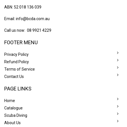
ABN: 52 018 136 039
Email:
info@bcda.com.au
Call us now: 08 9921 4229
FOOTER MENU
Privacy Policy
Refund Policy
Terms of Service
Contact Us
PAGE LINKS
Home
Catalogue
Scuba Diving
About Us