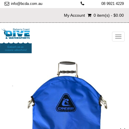
info@bcda.com.au
08 9921 4229
My Account
0 item(s) - $0.00
Toggl
navig