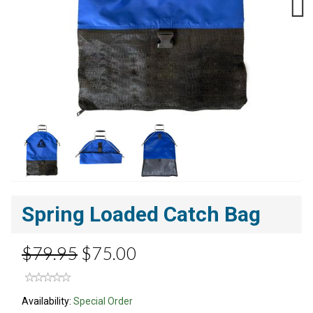
Next
Spring Loaded Catch Bag
$79.95
$75.00
Availability:
Special Order