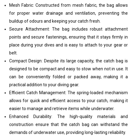
Mesh Fabric: Constructed from mesh fabric, the bag allows
for proper water drainage and ventilation, preventing the
buildup of odours and keeping your catch fresh.
Secure Attachment: The bag includes robust attachment
points and secure fastenings, ensuring that it stays firmly in
place during your dives and is easy to attach to your gear or
belt.
Compact Design: Despite its large capacity, the catch bag is
designed to be compact and easy to stow when not in use. It
can be conveniently folded or packed away, making it a
practical addition to your diving gear.
Efficient Catch Management: The spring-loaded mechanism
allows for quick and efficient access to your catch, making it
easier to manage and retrieve items while underwater.
Enhanced Durability: The high-quality materials and
construction ensure that the catch bag can withstand the
demands of underwater use, providing long-lasting reliability.