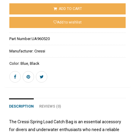
ADD TO CART
Add to wishlist
Part Number:
UA960520
Manufacturer:
Cressi
Color:
Blue, Black
DESCRIPTION
REVIEWS (0)
The Cressi Spring Load Catch Bag is an essential accessory
for divers and underwater enthusiasts who need a reliable