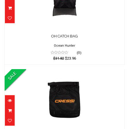
OH CATCH BAG
OH CATCH BAG
$31.82
$23.96
Ocean Hunter
(0)
$31.82
$23.96
SALE