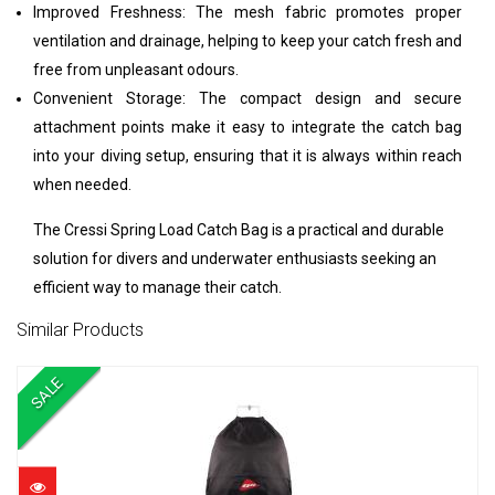
Improved Freshness: The mesh fabric promotes proper
ventilation and drainage, helping to keep your catch fresh and
free from unpleasant odours.
Convenient Storage: The compact design and secure
attachment points make it easy to integrate the catch bag
into your diving setup, ensuring that it is always within reach
when needed.
The Cressi Spring Load Catch Bag is a practical and durable
solution for divers and underwater enthusiasts seeking an
efficient way to manage their catch.
Similar Products
SALE