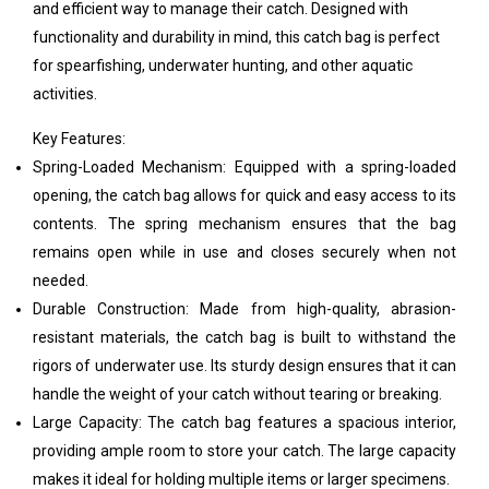
and efficient way to manage their catch. Designed with
functionality and durability in mind, this catch bag is perfect
for spearfishing, underwater hunting, and other aquatic
activities.
Key Features:
Spring-Loaded Mechanism: Equipped with a spring-loaded
opening, the catch bag allows for quick and easy access to its
contents. The spring mechanism ensures that the bag
remains open while in use and closes securely when not
needed.
Durable Construction: Made from high-quality, abrasion-
resistant materials, the catch bag is built to withstand the
rigors of underwater use. Its sturdy design ensures that it can
handle the weight of your catch without tearing or breaking.
Large Capacity: The catch bag features a spacious interior,
providing ample room to store your catch. The large capacity
makes it ideal for holding multiple items or larger specimens.