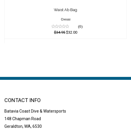
Waist Ab Bag
Waist Ab Bag
$34.95
$32.00
Cressi
(0)
$34.95
$32.00
CONTACT INFO
Batavia Coast Dive & Watersports
148 Chapman Road
Geraldton, WA, 6530