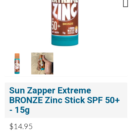
Next
Sun Zapper Extreme
BRONZE Zinc Stick SPF 50+
- 15g
$14.95