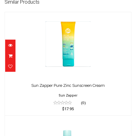
Similar Products
Sun Zapper Pure Zinc Sunscreen Cream
$17.95
Sun Zapper Pure Zinc Sunscreen Cream
Sun Zapper
(0)
$17.95