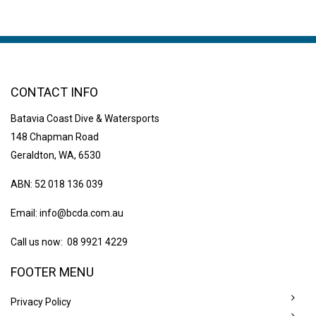
CONTACT INFO
Batavia Coast Dive & Watersports
148 Chapman Road
Geraldton, WA, 6530
ABN: 52 018 136 039
Email:
info@bcda.com.au
Call us now: 08 9921 4229
FOOTER MENU
Privacy Policy