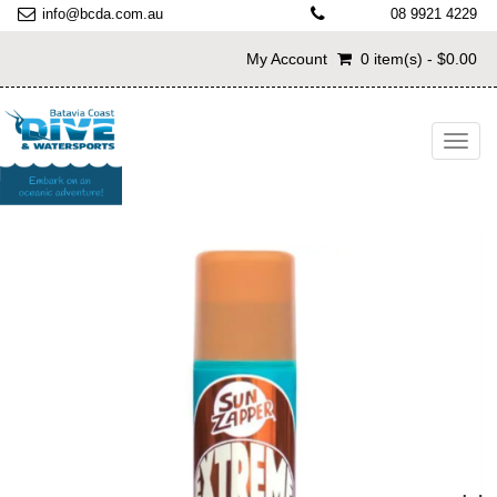
info@bcda.com.au
08 9921 4229
My Account
0 item(s) - $0.00
Toggl
navig