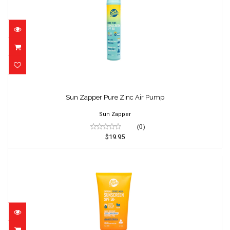
Sun Zapper Pure Zinc Air Pump
$19.95
Sun Zapper Pure Zinc Air Pump
Sun Zapper
(0)
$19.95