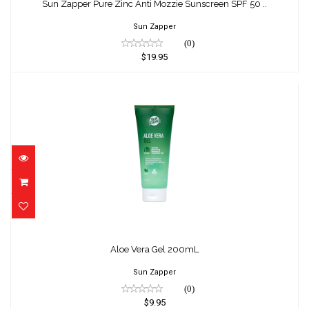
Sunscreen SPF 50 ..
Sun Zapper Pure Zinc Anti Mozzie Sunscreen SPF 50 ..
$19.95
Sun Zapper
(0)
$19.95
Aloe Vera Gel 200mL
$9.95
Aloe Vera Gel 200mL
Sun Zapper
(0)
$9.95