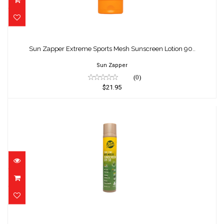
Sun Zapper Extreme Sports Mesh
Sunscreen Lotion 90..
Sun Zapper Extreme Sports Mesh Sunscreen Lotion 90..
$21.95
Sun Zapper
(0)
$21.95
Sun Zapper Pure Zinc Anti Mozzie