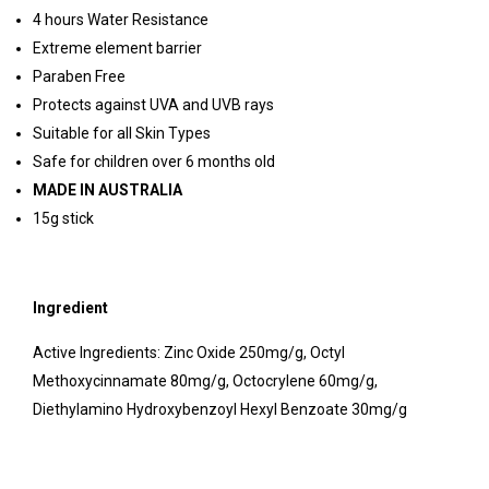
4 hours Water Resistance
Extreme element barrier
Paraben Free
Protects against UVA and UVB rays
Suitable for all Skin Types
Safe for children over 6 months old
MADE IN AUSTRALIA
15g stick
Ingredient
Active Ingredients: Zinc Oxide 250mg/g, Octyl
Methoxycinnamate 80mg/g, Octocrylene 60mg/g,
Diethylamino Hydroxybenzoyl Hexyl Benzoate 30mg/g