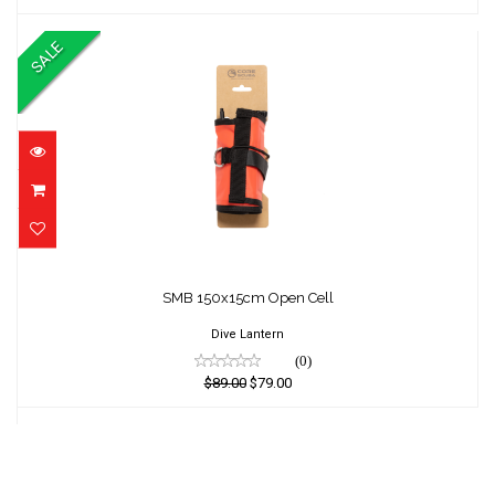
SALE
SMB 150x15cm Open Cell
SMB 150x15cm Open Cell
$89.00
$79.00
Dive Lantern
(0)
$89.00
$79.00