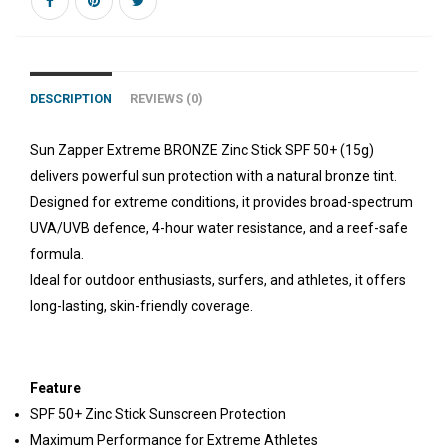
DESCRIPTION
REVIEWS (0)
Sun Zapper Extreme BRONZE Zinc Stick SPF 50+ (15g)
delivers powerful sun protection with a natural bronze tint.
Designed for extreme conditions, it provides broad-spectrum
UVA/UVB defence, 4-hour water resistance, and a reef-safe
formula.
Ideal for outdoor enthusiasts, surfers, and athletes, it offers
long-lasting, skin-friendly coverage.
Feature
SPF 50+ Zinc Stick Sunscreen Protection
Maximum Performance for Extreme Athletes