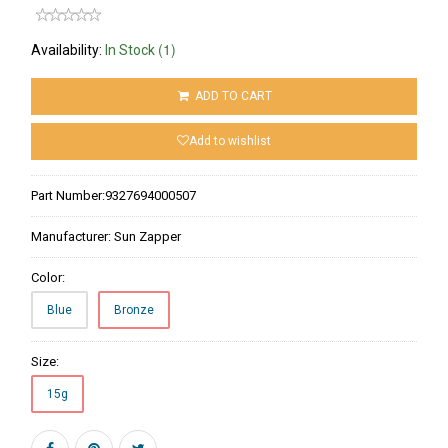
(1)
Availability:
In Stock
ADD TO CART
Add to wishlist
Part Number:
9327694000507
Manufacturer:
Sun Zapper
Color:
Blue
Bronze
Size:
15g