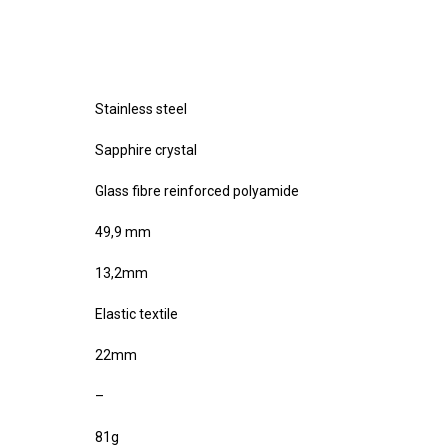
Stainless steel
Sapphire crystal
Glass fibre reinforced polyamide
49,9 mm
13,2mm
Elastic textile
22mm
–
81g