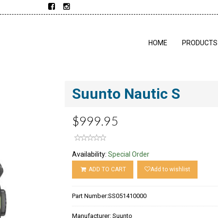
HOME
PRODUCTS
Suunto Nautic S
$999.95
Availability:
Special Order
ADD TO CART
Add to wishlist
Part Number:
SS051410000
Manufacturer:
Suunto