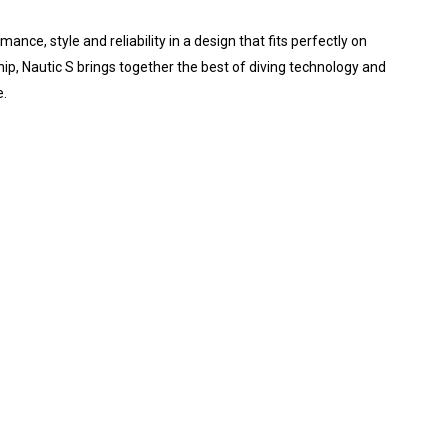
e, style and reliability in a design that fits perfectly on
ip, Nautic S brings together the best of diving technology and
e.