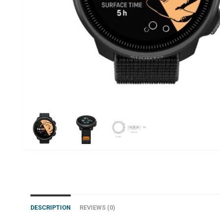
DESCRIPTION
REVIEWS (0)