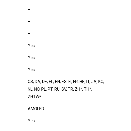
–
–
–
Yes
Yes
Yes
CS, DA, DE, EL, EN, ES, FI, FR, HE, IT, JA, KO,
NL, NO, PL, PT, RU, SV, TR, ZH*, TH*,
ZHTW*
AMOLED
Yes