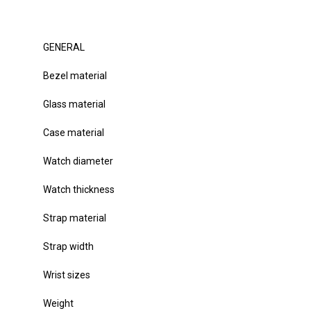
GENERAL
Bezel material
Glass material
Case material
Watch diameter
Watch thickness
Strap material
Strap width
Wrist sizes
Weight