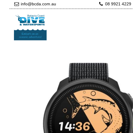
info@bcda.com.au
08 9921 4229