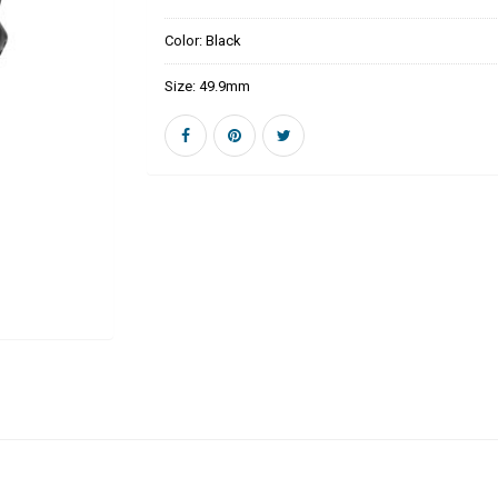
Color:
Black
Size:
49.9mm