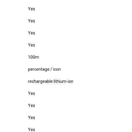
Yes
Yes
Yes
Yes
100m
percentage / icon
rechargeable lithium-ion
Yes
Yes
Yes
Yes