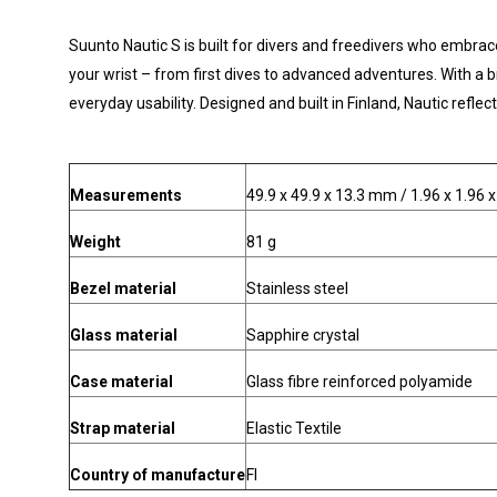
Suunto Nautic S is built for divers and freedivers who embrac
your wrist – from first dives to advanced adventures. With a 
everyday usability. Designed and built in Finland, Nautic refl
Measurements
49.9 x 49.9 x 13.3 mm / 1.96 x 1.96 x
Weight
81 g
Bezel material
Stainless steel
Glass material
Sapphire crystal
Case material
Glass fibre reinforced polyamide
Strap material
Elastic Textile
Country of manufacture
FI