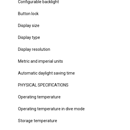
Configurable backlight
Button lock
Display size
Display type
Display resolution
Metric and imperial units
Automatic daylight saving time
PHYSICAL SPECIFICATIONS
Operating temperature
Operating temperature in dive mode
Storage temperature