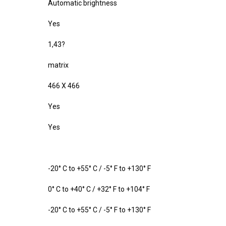
Automatic brightness
Yes
1,43?
matrix
466 X 466
Yes
Yes
-20° C to +55° C / -5° F to +130° F
0° C to +40° C / +32° F to +104° F
-20° C to +55° C / -5° F to +130° F