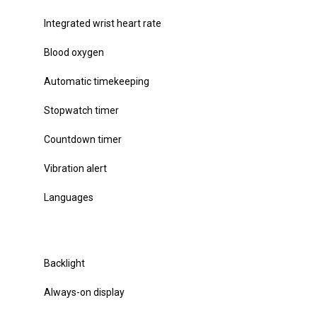
Integrated wrist heart rate
Blood oxygen
Automatic timekeeping
Stopwatch timer
Countdown timer
Vibration alert
Languages
Backlight
Always-on display