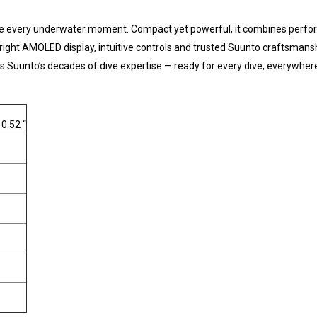
e every underwater moment. Compact yet powerful, it combines performanc
bright AMOLED display, intuitive controls and trusted Suunto craftsmansh
ects Suunto’s decades of dive expertise — ready for every dive, everywher
 0.52 “