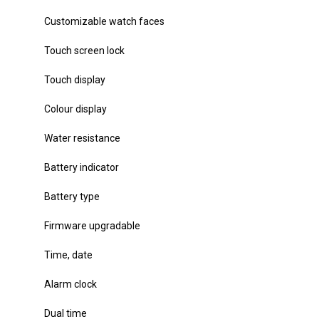
Customizable watch faces
Touch screen lock
Touch display
Colour display
Water resistance
Battery indicator
Battery type
Firmware upgradable
Time, date
Alarm clock
Dual time