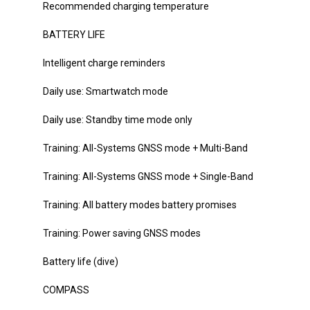
Recommended charging temperature
BATTERY LIFE
Intelligent charge reminders
Daily use: Smartwatch mode
Daily use: Standby time mode only
Training: All-Systems GNSS mode + Multi-Band
Training: All-Systems GNSS mode + Single-Band
Training: All battery modes battery promises
Training: Power saving GNSS modes
Battery life (dive)
COMPASS