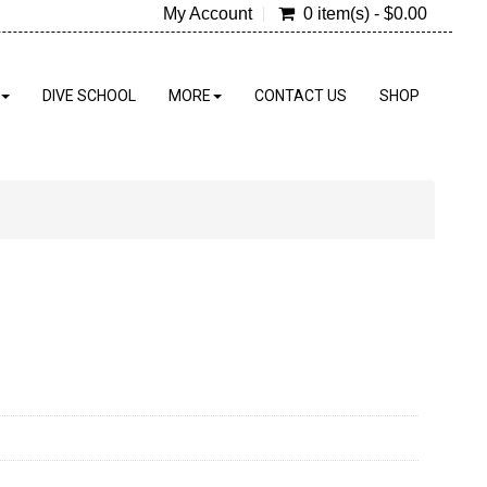
My Account
0 item(s) - $0.00
DIVE SCHOOL
MORE
CONTACT US
SHOP