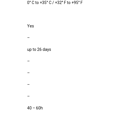
0° C to +35° C / +32° F to +95° F
Yes
–
up to 26 days
–
–
–
–
40 – 60h