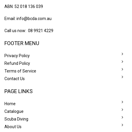
ABN: 52 018 136 039
Email:
info@bcda.com.au
Call us now: 08 9921 4229
FOOTER MENU
Privacy Policy
Refund Policy
Terms of Service
Contact Us
PAGE LINKS
Home
Catalogue
Scuba Diving
About Us