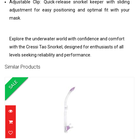
Adjustable Clip: Quick-release snorkel keeper with sliding
adjustment for easy positioning and optimal fit with your
mask.
Explore the underwater world with confidence and comfort
with the Cressi Tao Snorkel, designed for enthusiasts of all
levels seeking reliability and performance.
Similar Products
SALE