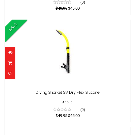
(0)
$49.95
$45.00
SALE
Diving Snorkel SV Dry Flex Silicone
Diving Snorkel SV Dry Flex Silicone
$49.95
$45.00
Apollo
(0)
$49.95
$45.00