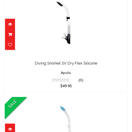
Diving Snorkel SV Dry Flex Silicone
$49.95
Diving Snorkel SV Dry Flex Silicone
Apollo
(0)
$49.95
SALE