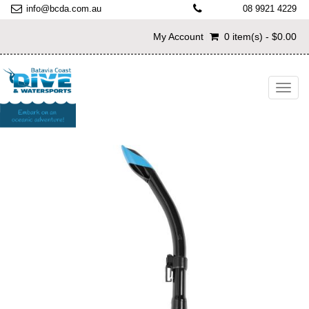
info@bcda.com.au
08 9921 4229
My Account
0 item(s) - $0.00
Toggl
navig