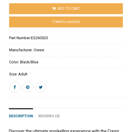
ADD TO CART
Add to wishlist
Part Number:
ES260520
Manufacturer:
Cressi
Color:
Black/Blue
Size:
Adult
DESCRIPTION
REVIEWS (0)
Discover the ultimate snorkelling experience with the Cressi