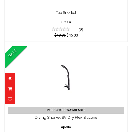
Tao Snorkel
Tao Snorkel
$49.95
$45.00
Cressi
(0)
$49.95
$45.00
SALE
Diving Snorkel SV Dry Flex Silicone
MORE CHOICES AVAILABLE
Diving Snorkel SV Dry Flex Silicone
$49.95
$45.00
Apollo