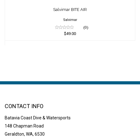
Salvimar BITE AIR
$49.00
Salvimar BITE AIR
Salvimar
(0)
$49.00
CONTACT INFO
Batavia Coast Dive & Watersports
148 Chapman Road
Geraldton, WA, 6530