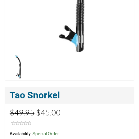
Tao Snorkel
$49.95
$45.00
Availability:
Special Order