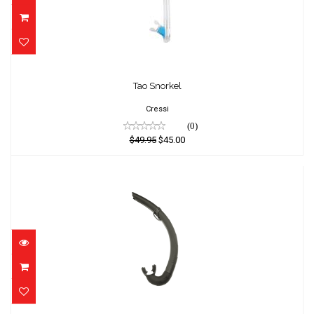
Tao Snorkel
Tao Snorkel
$49.95
$45.00
Cressi
(0)
$49.95
$45.00