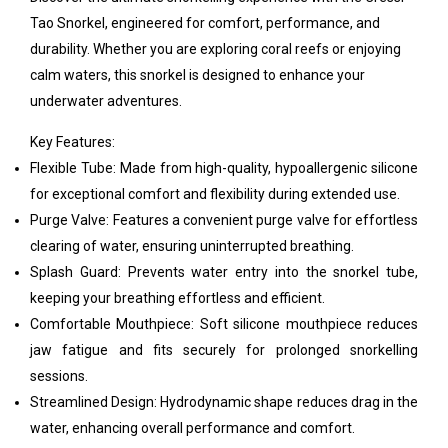
Tao Snorkel, engineered for comfort, performance, and
durability. Whether you are exploring coral reefs or enjoying
calm waters, this snorkel is designed to enhance your
underwater adventures.
Key Features:
Flexible Tube: Made from high-quality, hypoallergenic silicone
for exceptional comfort and flexibility during extended use.
Purge Valve: Features a convenient purge valve for effortless
clearing of water, ensuring uninterrupted breathing.
Splash Guard: Prevents water entry into the snorkel tube,
keeping your breathing effortless and efficient.
Comfortable Mouthpiece: Soft silicone mouthpiece reduces
jaw fatigue and fits securely for prolonged snorkelling
sessions.
Streamlined Design: Hydrodynamic shape reduces drag in the
water, enhancing overall performance and comfort.