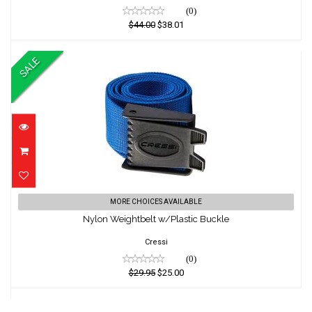
(0)
$44.00
$38.01
SALE
Nylon Weightbelt w/Plastic Buckle
MORE CHOICES AVAILABLE
Nylon Weightbelt w/Plastic Buckle
$29.95
$25.00
Cressi
(0)
$29.95
$25.00