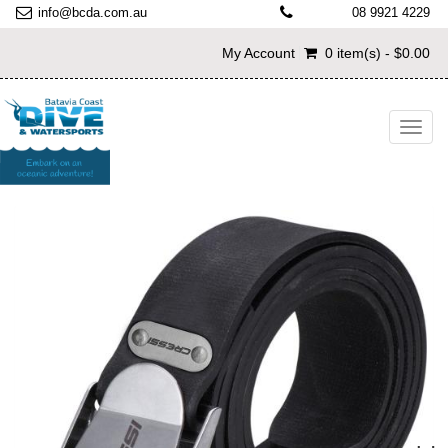
info@bcda.com.au
08 9921 4229
My Account
0 item(s) - $0.00
Toggl
navig