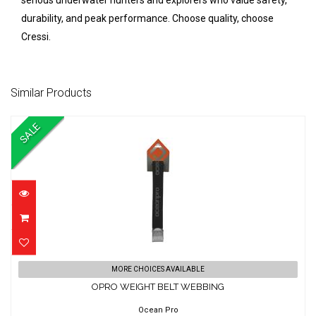
serious underwater hunters and explorers who value safety,
durability, and peak performance. Choose quality, choose
Cressi.
Similar Products
SALE
OPRO WEIGHT BELT WEBBING
MORE CHOICES AVAILABLE
OPRO WEIGHT BELT WEBBING
$44.00
$38.01
Ocean Pro