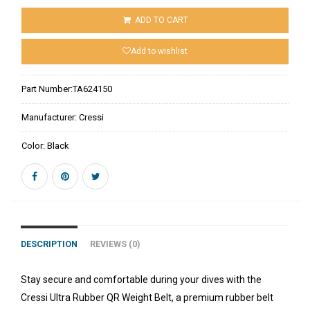
ADD TO CART
Add to wishlist
Part Number:
TA624150
Manufacturer:
Cressi
Color:
Black
DESCRIPTION
REVIEWS (0)
Stay secure and comfortable during your dives with the
Cressi Ultra Rubber QR Weight Belt, a premium rubber belt