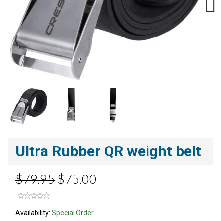
Next
Ultra Rubber QR weight belt
$79.95
$75.00
Availability:
Special Order