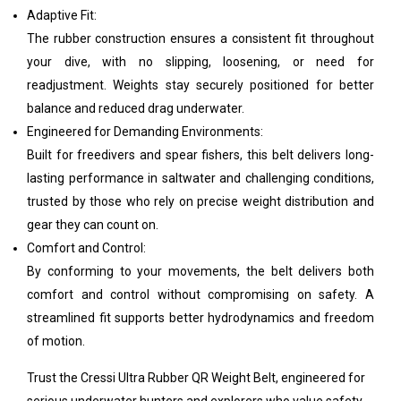
Adaptive Fit:
The rubber construction ensures a consistent fit throughout
your dive, with no slipping, loosening, or need for
readjustment. Weights stay securely positioned for better
balance and reduced drag underwater.
Engineered for Demanding Environments:
Built for freedivers and spear fishers, this belt delivers long-
lasting performance in saltwater and challenging conditions,
trusted by those who rely on precise weight distribution and
gear they can count on.
Comfort and Control:
By conforming to your movements, the belt delivers both
comfort and control without compromising on safety. A
streamlined fit supports better hydrodynamics and freedom
of motion.
Trust the Cressi Ultra Rubber QR Weight Belt, engineered for