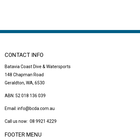
CONTACT INFO
Batavia Coast Dive & Watersports
148 Chapman Road
Geraldton, WA, 6530
ABN: 52 018 136 039
Email:
info@bcda.com.au
Call us now: 08 9921 4229
FOOTER MENU