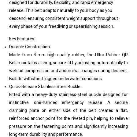
designed for durability, flexibility, and rapid emergency
release. This belt adapts naturally to your body as you
descend, ensuring consistent weight support throughout
every phase of your freediving or spearfishing session.
Key Features:
Durable Construction:
Made from 4 mm high-quality rubber, the Ultra Rubber QR
Belt maintains a snug, secure fit by adjusting automatically to
wetsuit compression and abdominal changes during descent.
Built to withstand rugged underwater conditions.
Quick-Release Stainless Steel Buckle:
Fitted with a heavy-duty stainless-steel buckle designed for
instinctive, one-handed emergency release. A secure
clamping plate on either side of the belt creates a flat,
reinforced anchor point for the riveted pin, helping to relieve
pressure on the fastening points and significantly increasing
long-term durability and performance.