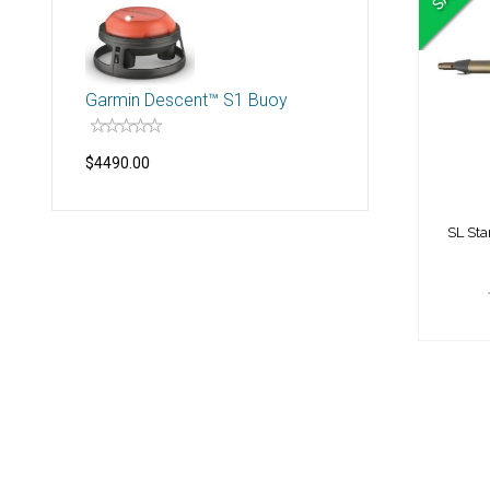
SL 
Garmin Descent™ S1 Buoy
$4490.00
SL St