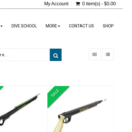
My Account
0 item(s) - $0.00
DIVE SCHOOL
MORE
CONTACT US
SHOP
SALE
meleon Rail Gun
Mach Pneumatic
Speargun
$319.00