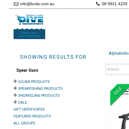
info@bcda.com.au
08 9921 4229
Alphabetica
SHOWING RESULTS FOR
Brands
Spear Guns
SCUBA PRODUCTS
SALE
SPEARFISHING PRODUCTS
SNORKELING PRODUCTS
SALE
GIFT CERTIFICATES
FEATURED PRODUCTS
A
ALL GROUPS