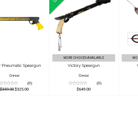
Star Pneumatic
Victory Speargun
W
Speargun
$649.00
$359.00
$325.00
MORE CHOICES AVAILABLE
MO
ar Pneumatic Speargun
Victory Speargun
Cressi
Cressi
(0)
(0)
$359.00
$325.00
$649.00