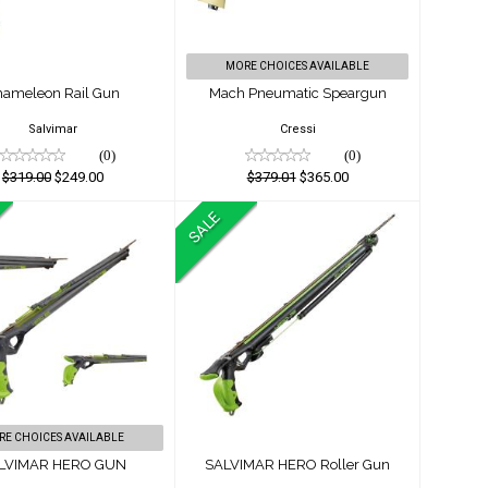
$379.01
$249.00
$365.00
MORE CHOICES AVAILABLE
hameleon Rail Gun
Mach Pneumatic Speargun
Salvimar
Cressi
(0)
(0)
$319.00
$249.00
$379.01
$365.00
SALE
ALVIMAR HERO
SALVIMAR HERO
GUN
Roller Gun
$819.01
$899.00
$749.00
$799.00
RE CHOICES AVAILABLE
LVIMAR HERO GUN
SALVIMAR HERO Roller Gun