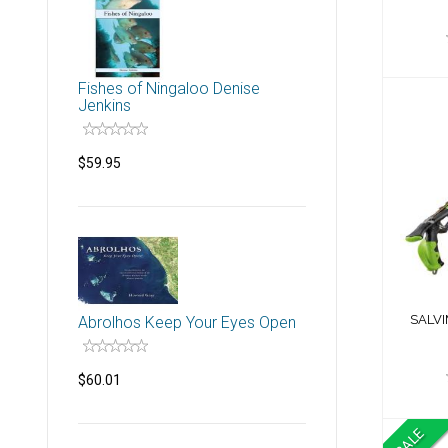
Fishes of Ningaloo Denise
Jenkins
$59.95
S
SALVI
Abrolhos Keep Your Eyes Open
$60.01
SALE