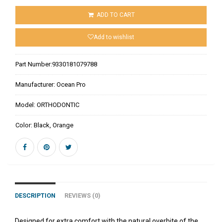
ADD TO CART
Add to wishlist
Part Number:
9330181079788
Manufacturer:
Ocean Pro
Model:
ORTHODONTIC
Color:
Black, Orange
DESCRIPTION
REVIEWS (0)
Designed for extra comfort with the natural overbite of the