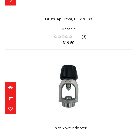
Dust Cap, Yoke, EDX/CDX
$19.50
Dust Cap, Yoke, EDX/CDX
Oceanic
(0)
$19.50
Din to Yoke Adapter
$89.95
Din to Yoke Adapter