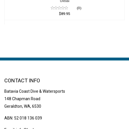
Cressi
(0)
$89.95
CONTACT INFO
Batavia Coast Dive & Watersports
148 Chapman Road
Geraldton, WA, 6530
ABN: 52 018 136 039