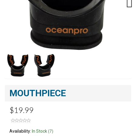
Next
MOUTHPIECE
$19.99
(7)
Availability:
In Stock