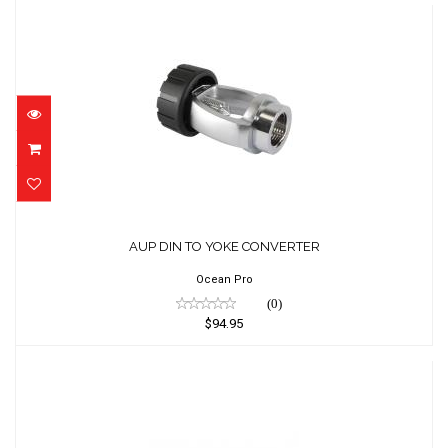
AUP DIN TO YOKE CONVERTER
$94.95
AUP DIN TO YOKE CONVERTER
Ocean Pro
(0)
$94.95