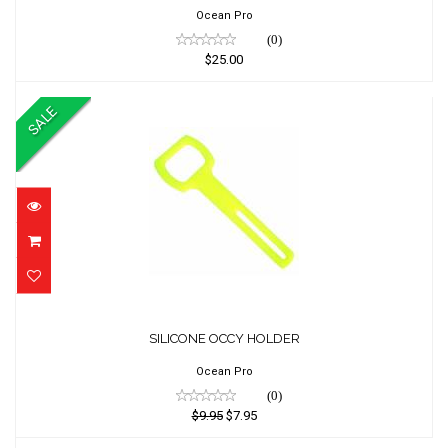
Ocean Pro
(0)
$25.00
SALE
SILICONE OCCY HOLDER
SILICONE OCCY HOLDER
$9.95
$7.95
Ocean Pro
(0)
$9.95
$7.95