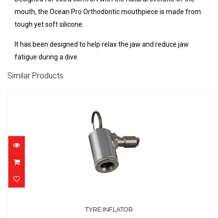
mouth, the Ocean Pro Orthodontic mouthpiece is made from
tough yet soft silicone.
It has been designed to help relax the jaw and reduce jaw
fatigue during a dive.
Similar Products
TYRE INFLATOR
$25.00
TYRE INFLATOR