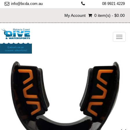
info@bcda.com.au
08 9921 4229
My Account
0 item(s) - $0.00
Toggl
navig