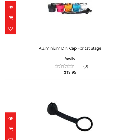
Aluminium DIN Cap For 1st Stage
$13.95
Aluminium DIN Cap For 1st Stage
Apollo
(0)
$13.95