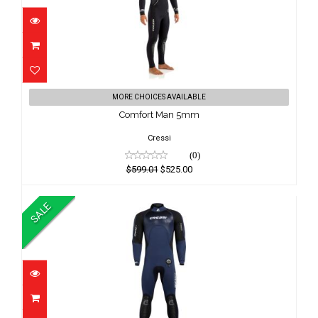
Comfort Man 5mm
MORE CHOICES AVAILABLE
$599.01
Comfort Man 5mm
$525.00
Cressi
(0)
$599.01
$525.00
SALE