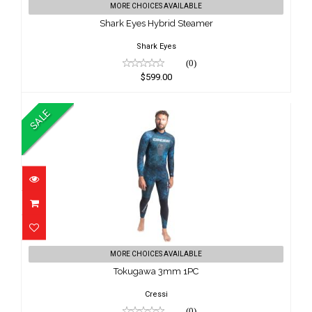
MORE CHOICES AVAILABLE
$599.00
Shark Eyes Hybrid Steamer
Shark Eyes
(0)
$599.00
SALE
Tokugawa 3mm 1PC
MORE CHOICES AVAILABLE
$224.95
Tokugawa 3mm 1PC
$199.00
Cressi
(0)