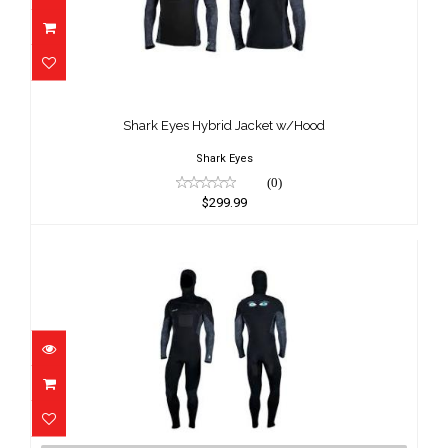
Shark Eyes Hybrid Jacket w/Hood
$299.99
Shark Eyes Hybrid Jacket w/Hood
Shark Eyes
(0)
$299.99
Shark Eyes Hybrid Steamer