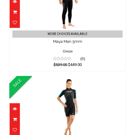
Maya Man 5mm
MORE CHOICES AVAILABLE
$539.00
Maya Man 5mm
$449.00
Cressi
(0)
$539.00
$449.00
SALE