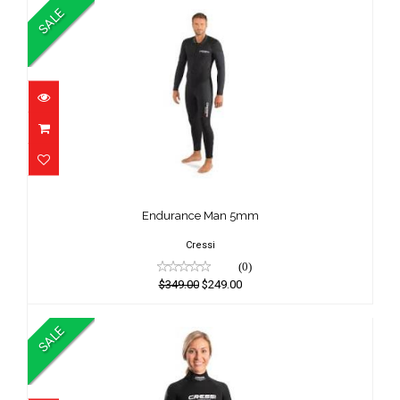
SALE
Endurance Man 5mm
$349.00
Endurance Man 5mm
$249.00
Cressi
(0)
$349.00
$249.00
SALE