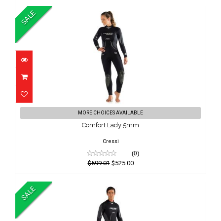
SALE
Comfort Lady 5mm
MORE CHOICES AVAILABLE
$599.01
Comfort Lady 5mm
$525.00
Cressi
(0)
$599.01
$525.00
SALE