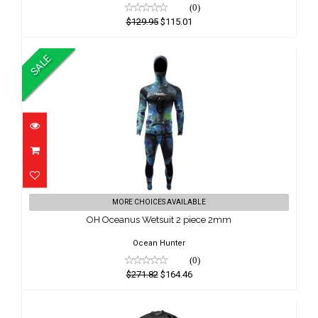
(0)
$129.95
$115.01
SALE
OH Oceanus Wetsuit 2 piece 2mm
MORE CHOICES AVAILABLE
$271.82
OH Oceanus Wetsuit 2 piece 2mm
$164.46
Ocean Hunter
(0)
$271.82
$164.46