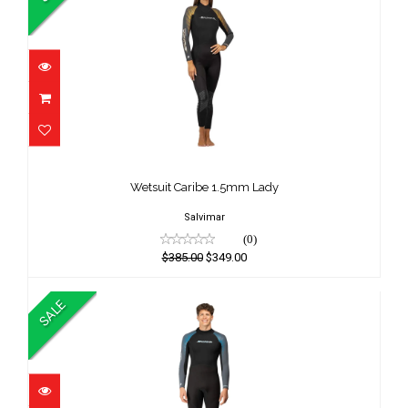
Wetsuit Caribe 1.5mm Lady
$385.00
Wetsuit Caribe 1.5mm Lady
$349.00
Salvimar
(0)
$385.00
$349.00
SALE