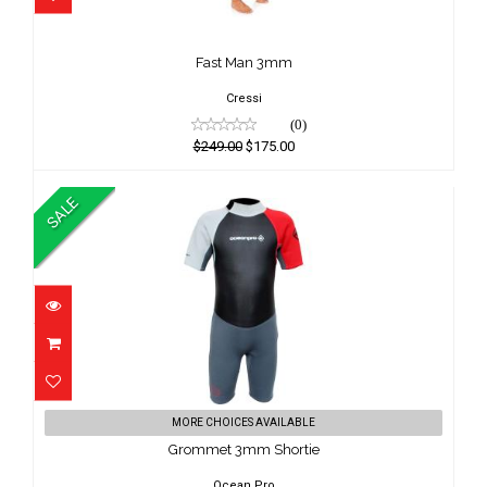
Fast Man 3mm
$249.00
Fast Man 3mm
$175.00
Cressi
(0)
$249.00
$175.00
SALE
Grommet 3mm Shortie
MORE CHOICES AVAILABLE
$69.00
Grommet 3mm Shortie
$65.00
Ocean Pro