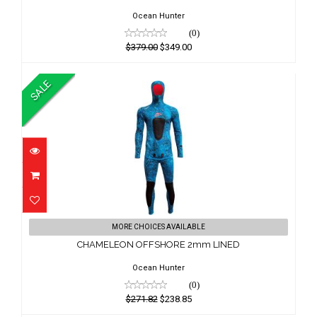
$349.00
Ocean Hunter
(0)
$379.00
$349.00
SALE
CHAMELEON OFFSHORE 2mm LINED
MORE CHOICES AVAILABLE
$271.82
CHAMELEON OFFSHORE 2mm LINED
$238.85
Ocean Hunter
(0)
$271.82
$238.85