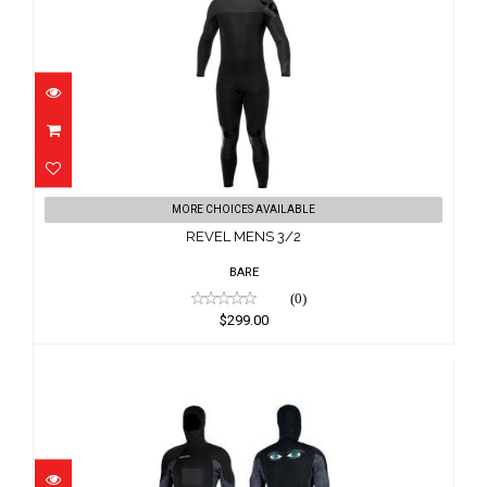
REVEL MENS 3/2
MORE CHOICES AVAILABLE
$299.00
REVEL MENS 3/2
BARE
(0)
$299.00