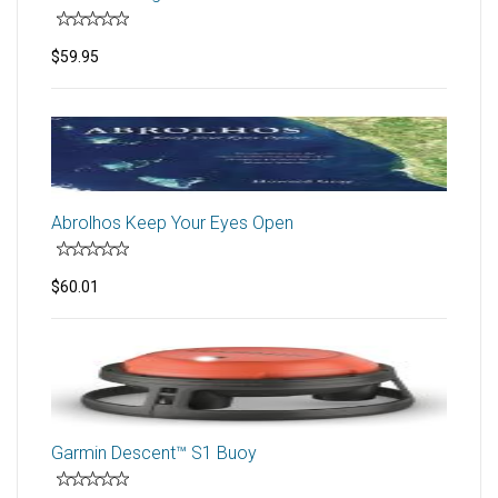
$59.95
Abrolhos Keep Your Eyes Open
$60.01
Garmin Descent™ S1 Buoy