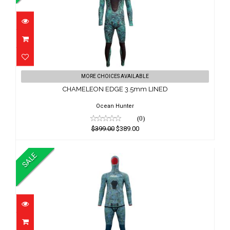
CHAMELEON EDGE 3.5mm LINED
MORE CHOICES AVAILABLE
$399.00
CHAMELEON EDGE 3.5mm LINED
$389.00
Ocean Hunter
(0)
$399.00
$389.00
SALE