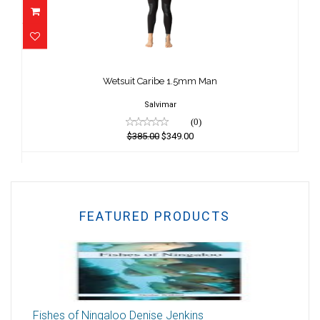
Wetsuit Caribe 1.5mm Man
$385.00
Wetsuit Caribe 1.5mm Man
$349.00
Salvimar
(0)
$385.00
$349.00
FEATURED PRODUCTS
Fishes of Ningaloo Denise Jenkins