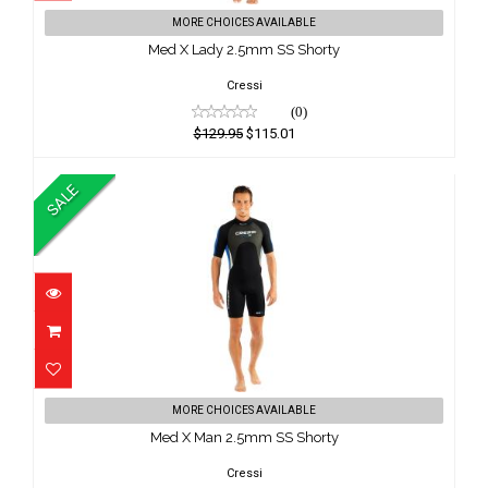
Med X Lady 2.5mm SS Shorty
MORE CHOICES AVAILABLE
$129.95
Med X Lady 2.5mm SS Shorty
$115.01
Cressi
(0)
$129.95
$115.01
SALE
Med X Man 2.5mm SS Shorty
MORE CHOICES AVAILABLE
$129.95
Med X Man 2.5mm SS Shorty
$115.01
Cressi