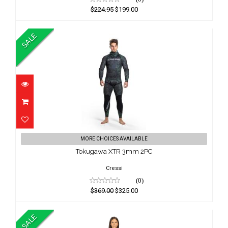
$224.95
$199.00
SALE
Tokugawa XTR 3mm 2PC
MORE CHOICES AVAILABLE
$369.00
Tokugawa XTR 3mm 2PC
$325.00
Cressi
(0)
$369.00
$325.00
SALE