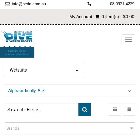
info@bcda.com.au
08 9921 4229
My Account
0 item(s) - $0.00
Toggl
navig
Wetsuits
Alphabetically, A-Z
Brands