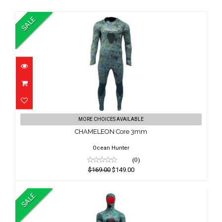
SALE
CHAMELEON Core 3mm
MORE CHOICES AVAILABLE
$169.00
CHAMELEON Core 3mm
$149.00
Ocean Hunter
(0)
$169.00
$149.00
SALE