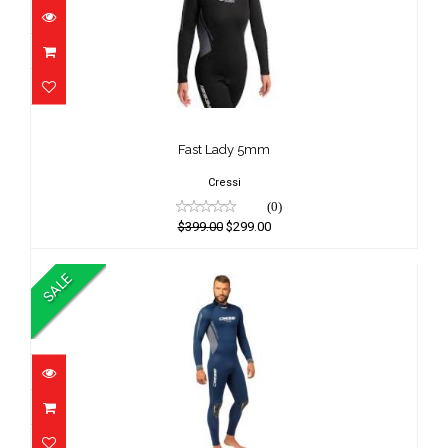
Fast Lady 5mm
$399.00
Fast Lady 5mm
$299.00
Cressi
(0)
$399.00
$299.00
SALE