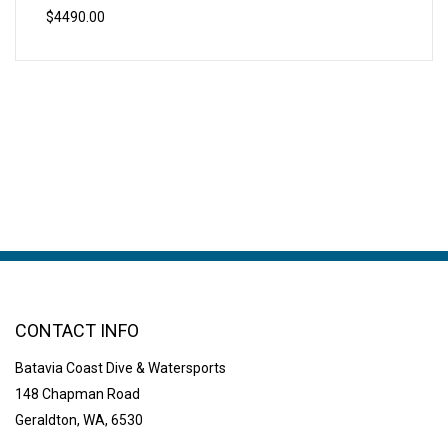
$4490.00
CONTACT INFO
Batavia Coast Dive & Watersports
148 Chapman Road
Geraldton, WA, 6530