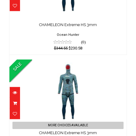
CHAMELEON Extreme HS 3mm
$344.55
CHAMELEON Extreme HS 3mm
$230.58
Ocean Hunter
(0)
$344.55
$230.58
SALE
CHAMELEON Extreme HS 3mm
MORE CHOICES AVAILABLE
$379.00
CHAMELEON Extreme HS 3mm