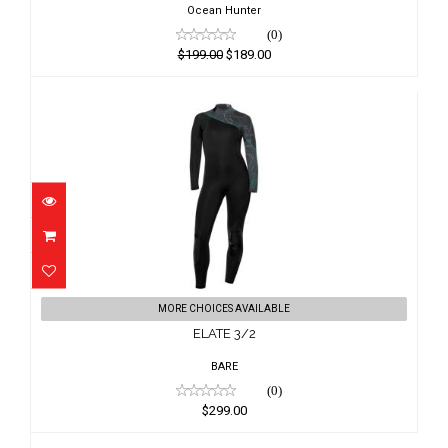
Ocean Hunter
(0)
$199.00
$189.00
ELATE 3/2
MORE CHOICES AVAILABLE
$299.00
ELATE 3/2
BARE
(0)
$299.00