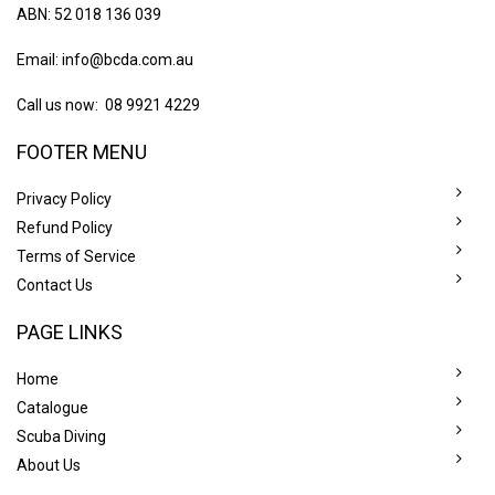
ABN: 52 018 136 039
Email:
info@bcda.com.au
Call us now: 08 9921 4229
FOOTER MENU
Privacy Policy
Refund Policy
Terms of Service
Contact Us
PAGE LINKS
Home
Catalogue
Scuba Diving
About Us