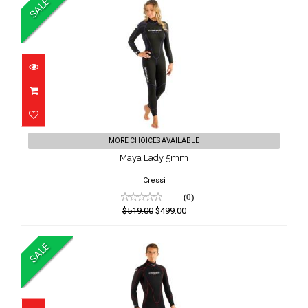
SALE
Maya Lady 5mm
MORE CHOICES AVAILABLE
$519.00
Maya Lady 5mm
$499.00
Cressi
(0)
$519.00
$499.00
SALE