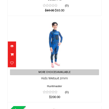
(0)
$69.00
$65.00
Kids Wetsuit 2mm
MORE CHOICES AVAILABLE
$200.00
Kids Wetsuit 2mm
Huntmaster
(0)
$200.00