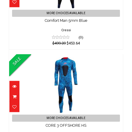
Comfort Man 5mm Blue
MORE CHOICES AVAILABLE
$499.09
Comfort Man 5mm Blue
$453.64
Cressi
(0)
$499.09
$453.64
SALE
CORE 3 OFFSHORE HS
MORE CHOICES AVAILABLE
$199.00
CORE 3 OFFSHORE HS
$189.00